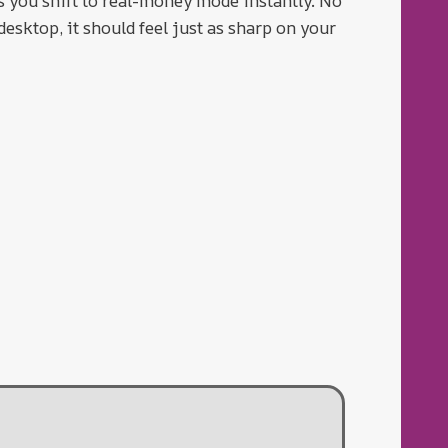
s you shift to real-money mode instantly. No
esktop, it should feel just as sharp on your