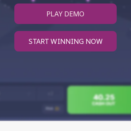
PLAY DEMO
START WINNING NOW