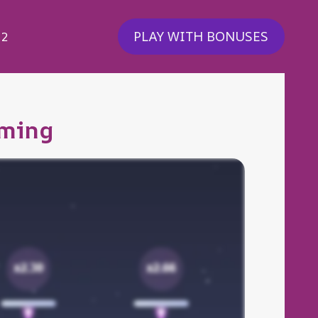
PLAY WITH BONUSES
 2
aming