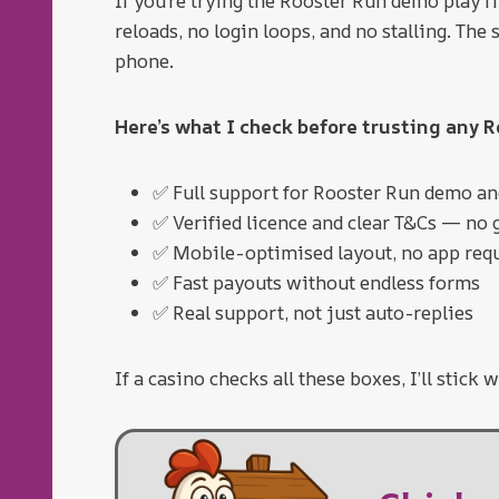
If you’re trying the Rooster Run demo play 
reloads, no login loops, and no stalling. Th
phone.
Here’s what I check before trusting any 
✅ Full support for Rooster Run demo and
✅ Verified licence and clear T&Cs — no
✅ Mobile-optimised layout, no app req
✅ Fast payouts without endless forms
✅ Real support, not just auto-replies
If a casino checks all these boxes, I’ll stick 