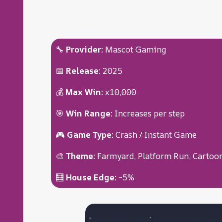
🔧
Provider
: Mascot Gaming
📅
Release
: 2025
💰
Max Win
: x10,000
🎯
Win Range
: Increases per step
🎮
Game Type
: Crash / Instant Game
🎨
Theme
: Farmyard, Platform Run, Cartoo
🧮
House Edge
: ~5%