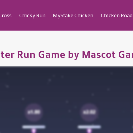
Cross
Chicky Run
MyStake Chicken
Chicken Road
ter Run Game by Mascot G