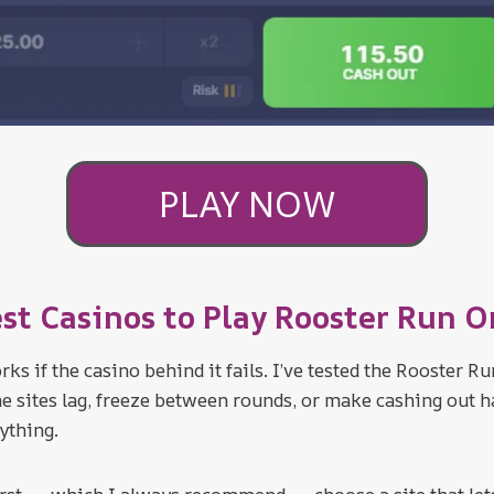
PLAY NOW
est Casinos to Play Rooster Run O
 if the casino behind it fails. I’ve tested the Rooster Ru
me sites lag, freeze between rounds, or make cashing out h
ything.