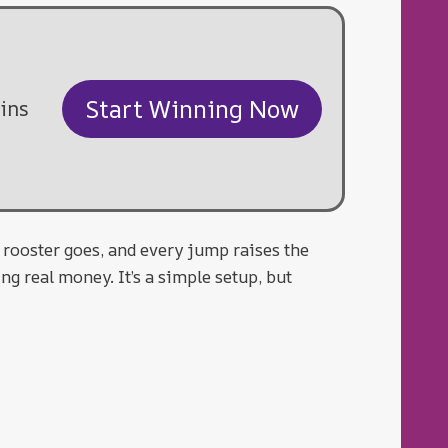
Start Winning Now
ins
 rooster goes, and every jump raises the
g real money. It’s a simple setup, but