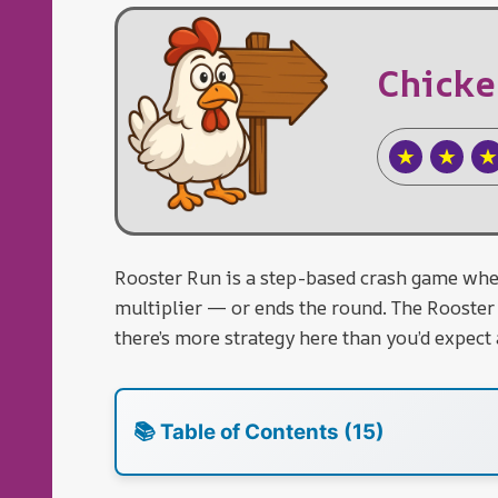
Chicke
★
★
Rooster Run is a step-based crash game wher
multiplier — or ends the round. The Rooster 
there’s more strategy here than you’d expect a
📚 Table of Contents (15)