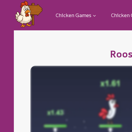
Skip
to
Chicken Games
Chicken 
content
Roos