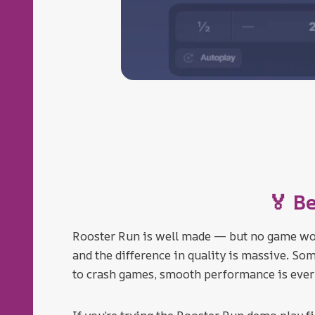
🏅 B
Rooster Run is well made — but no game works
and the difference in quality is massive. So
to crash games, smooth performance is ever