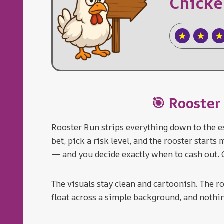
Chicke
★
★
🎯
Rooster
Rooster Run strips everything down to the ess
bet, pick a risk level, and the rooster start
— and you decide exactly when to cash out. On
The visuals stay clean and cartoonish. The ro
float across a simple background, and nothin