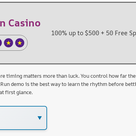
n Casino
100% up to $500 + 50 Free Sp
★
★
★
e timing matters more than luck. You control how far the
Run demo is the best way to learn the rhythm before bettin
t first glance.
▼