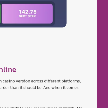
nline
n casino version across different platforms,
arder than it should be. And when it comes