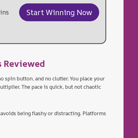
Start Winning Now
ins
s Reviewed
o spin button, and no clutter. You place your
ltiplier. The pace is quick, but not chaotic
 avoids being flashy or distracting. Platforms