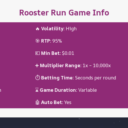
Rooster Run Game Info
🔥
Volatility
: High
🎯
RTP
: 95%
💶
Min Bet
: $0.01
➕
Multiplier Range
: 1x – 10,000x
⏱
Betting Time
: Seconds per round
n
⌛
Game Duration
: Variable
🤖
Auto Bet
: Yes