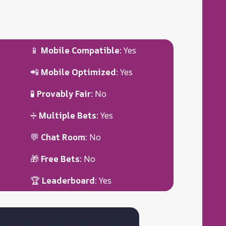
📱
Mobile Compatible
: Yes
📲
Mobile Optimized
: Yes
🧪
Provably Fair
: No
➗
Multiple Bets
: Yes
💬
Chat Room
: No
🎁
Free Bets
: No
🏆
Leaderboard
: Yes