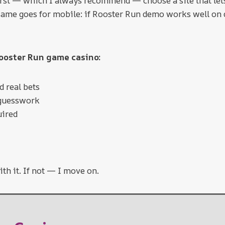
first — which I always recommend — choose a site that let
e same goes for mobile: if Rooster Run demo works well on d
Rooster Run game casino:
 real bets
 guesswork
uired
with it. If not — I move on.