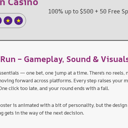
n Casino
100% up to $500 + 50 Free Sp
★
★
★
 Run
– Gameplay, Sound & Visual
entials — one bet, one jump at a time. There’s no reels, n
s moving forward across platforms. Every step raises your mu
e click too late, and your round ends with a fall.
oster is animated with a bit of personality, but the design
g gets in the way of the next decision.