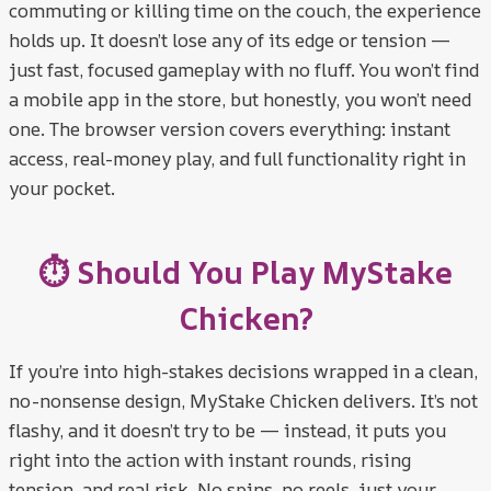
commuting or killing time on the couch, the experience
holds up. It doesn’t lose any of its edge or tension —
just fast, focused gameplay with no fluff. You won’t find
a mobile app in the store, but honestly, you won’t need
one. The browser version covers everything: instant
access, real-money play, and full functionality right in
your pocket.
⏱️ Should You Play MyStake
Chicken?
If you’re into high-stakes decisions wrapped in a clean,
no-nonsense design, MyStake Chicken delivers. It’s not
flashy, and it doesn’t try to be — instead, it puts you
right into the action with instant rounds, rising
tension, and real risk. No spins, no reels, just your