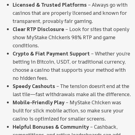
Licensed & Trusted Platforms
– Always go with
casinos that are properly licensed and known for
transparent, provably fair gaming.
Clear RTP Disclosure
– Look for sites that openly
show MyStake Chicken’s 98% RTP and game
conditions.
Crypto & Fiat Payment Support
– Whether you’re
betting in Bitcoin, USDT, or traditional currency,
choose a casino that supports your method with
no hidden fees.
Speedy Cashouts
– The tension doesn’t end at the
last tile—fast withdrawals make all the difference.
Mobile-Friendly Play
– MyStake Chicken was
built for slick mobile action, so make sure your
casino is optimized for smaller screens.
Helpful Bonuses & Community
– Cashback,
competitions, and active leaderboards can add