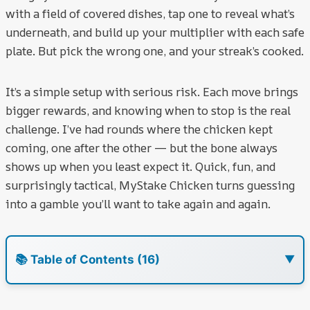
with a field of covered dishes, tap one to reveal what’s
underneath, and build up your multiplier with each safe
plate. But pick the wrong one, and your streak’s cooked.
It’s a simple setup with serious risk. Each move brings
bigger rewards, and knowing when to stop is the real
challenge. I’ve had rounds where the chicken kept
coming, one after the other — but the bone always
shows up when you least expect it. Quick, fun, and
surprisingly tactical, MyStake Chicken turns guessing
into a gamble you’ll want to take again and again.
📚 Table of Contents (16)
▼