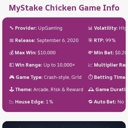
MyStake Chicken Game Info
🔧
Provider:
UpGaming
📊
Volatility:
Hig
📅
Release:
September 6, 2020
🎯
RTP:
99 %
💰
Max Win:
$10,000
💸
Min Bet:
$0.20
💵
Win Range:
Up to 10,000×
📈
Multiplier Ra
🎮
Game Type:
Crash-style, Grid
⏱️
Betting Time:
🕹️
Theme:
Arcade, Risk & Reward
🕰️
Game Duratio
📉
House Edge:
1 %
🔁
Auto Bet:
No