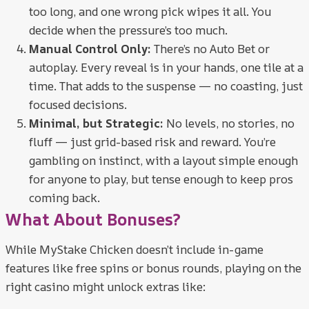
too long, and one wrong pick wipes it all. You
decide when the pressure’s too much.
Manual Control Only:
There’s no Auto Bet or
autoplay. Every reveal is in your hands, one tile at a
time. That adds to the suspense — no coasting, just
focused decisions.
Minimal, but Strategic:
No levels, no stories, no
fluff — just grid-based risk and reward. You’re
gambling on instinct, with a layout simple enough
for anyone to play, but tense enough to keep pros
coming back.
What About Bonuses?
While MyStake Chicken doesn’t include in-game
features like free spins or bonus rounds, playing on the
right casino might unlock extras like: