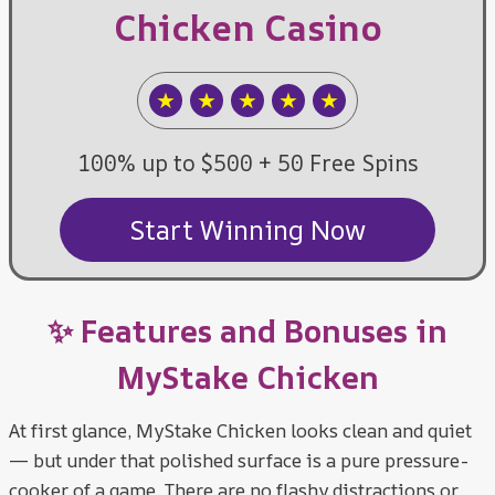
Chicken Casino
★
★
★
★
★
100% up to $500 + 50 Free Spins
Start Winning Now
✨ Features and Bonuses in
MyStake Chicken
At first glance, MyStake Chicken looks clean and quiet
— but under that polished surface is a pure pressure-
cooker of a game. There are no flashy distractions or