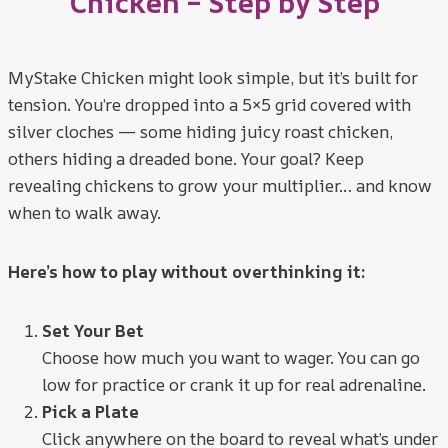
Chicken – Step by Step
MyStake Chicken might look simple, but it’s built for
tension. You’re dropped into a 5×5 grid covered with
silver cloches — some hiding juicy roast chicken,
others hiding a dreaded bone. Your goal? Keep
revealing chickens to grow your multiplier… and know
when to walk away.
Here’s how to play without overthinking it:
Set Your Bet
Choose how much you want to wager. You can go
low for practice or crank it up for real adrenaline.
Pick a Plate
Click anywhere on the board to reveal what’s under