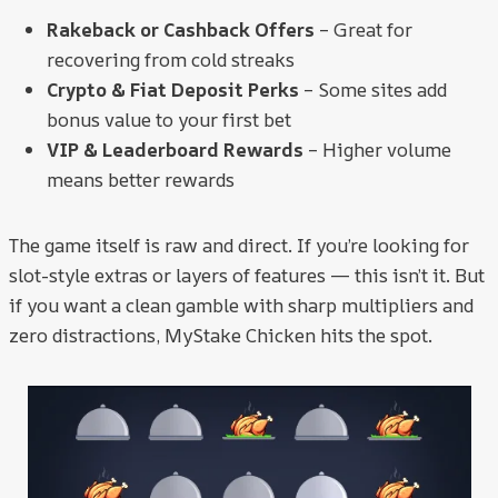
Rakeback or Cashback Offers
– Great for
recovering from cold streaks
Crypto & Fiat Deposit Perks
– Some sites add
bonus value to your first bet
VIP & Leaderboard Rewards
– Higher volume
means better rewards
The game itself is raw and direct. If you’re looking for
slot-style extras or layers of features — this isn’t it. But
if you want a clean gamble with sharp multipliers and
zero distractions, MyStake Chicken hits the spot.