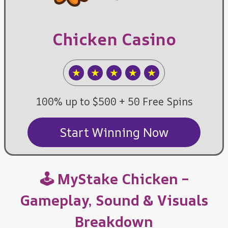
Chicken Casino
★
★
★
★
★
100% up to $500 + 50 Free Spins
Start Winning Now
🕹️ MyStake Chicken –
Gameplay, Sound & Visuals
Breakdown