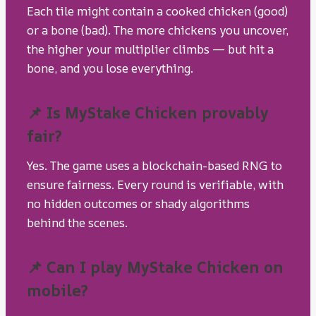
Each tile might contain a cooked chicken (good)
or a bone (bad). The more chickens you uncover,
the higher your multiplier climbs — but hit a
bone, and you lose everything.
📌 Is MyStake Chicken provably
fair?
Yes. The game uses a blockchain-based RNG to
ensure fairness. Every round is verifiable, with
no hidden outcomes or shady algorithms
behind the scenes.
📌 Can I play MyStake Chicken on
mobile?