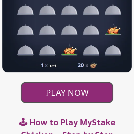
PLAY NOW
🕹️ How to Play MyStake