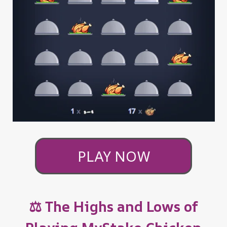
PLAY NOW
⚖️ The Highs and Lows of