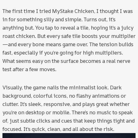
The first time I tried MyStake Chicken, I thought I was
in for something silly and simple. Turns out, it’s
anything but. You tap to reveal a tile, hoping it’s a juicy
roast chicken. But every safe tile boosts your multiplier
—and every bone means game over. The tension builds
fast, especially if you’re going for high multipliers.
What seems easy on the surface becomes a real nerve
test after a few moves.
Visually, the game nails the minimalist look. Dark
background, colorful icons, no flashy animations or
clutter. It’s sleek, responsive, and plays great whether
you’re on desktop or mobile. There’s no music to speak
of, just subtle clicks and cues that keep things tight and
focused. It’s quick, clean, and all about the risk.