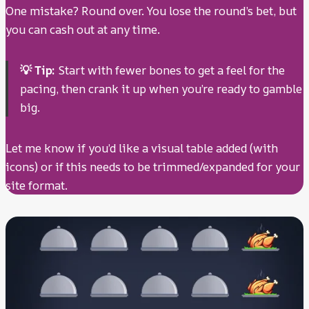
One mistake? Round over. You lose the round’s bet, but
you can cash out at any time.
💡 Tip:
Start with fewer bones to get a feel for the
pacing, then crank it up when you’re ready to gamble
big.
Let me know if you’d like a visual table added (with
icons) or if this needs to be trimmed/expanded for your
site format.