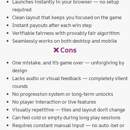
Launches instantly in your browser — no setup
required
Clean layout that keeps you focused on the game
Instant payouts after each win step
Verifiable fairness with provably fair algorithm
Seamlessly works on both desktop and mobile
❌ Cons
One mistake, and it’s game over — unforgiving by
design
Lacks audio or visual feedback — completely silent
rounds
No progression system or long-term unlocks
No player interaction or live features
Visually repetitive — tiles and layout don’t change
Can feel cold or empty during long play sessions
Requires constant manual input — no auto-bet or