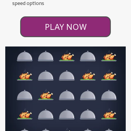
speed options
PLAY NOW