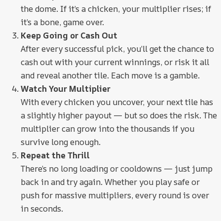
the dome. If it’s a chicken, your multiplier rises; if
it’s a bone, game over.
Keep Going or Cash Out
After every successful pick, you’ll get the chance to
cash out with your current winnings, or risk it all
and reveal another tile. Each move is a gamble.
Watch Your Multiplier
With every chicken you uncover, your next tile has
a slightly higher payout — but so does the risk. The
multiplier can grow into the thousands if you
survive long enough.
Repeat the Thrill
There’s no long loading or cooldowns — just jump
back in and try again. Whether you play safe or
push for massive multipliers, every round is over
in seconds.