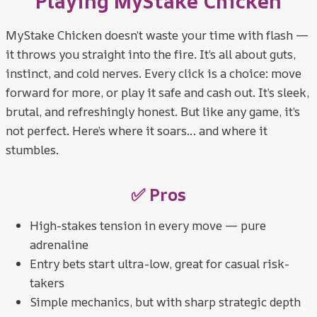
Playing MyStake Chicken
MyStake Chicken doesn’t waste your time with flash —
it throws you straight into the fire. It’s all about guts,
instinct, and cold nerves. Every click is a choice: move
forward for more, or play it safe and cash out. It’s sleek,
brutal, and refreshingly honest. But like any game, it’s
not perfect. Here’s where it soars… and where it
stumbles.
✅ Pros
High-stakes tension in every move — pure
adrenaline
Entry bets start ultra-low, great for casual risk-
takers
Simple mechanics, but with sharp strategic depth