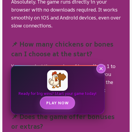
Absolutely. The game runs directly in your
browser with no downloads required. It works
smoothly on iOS and Android devices, even over
slow connections.
📌 How many chickens or bones
can I choose at the start?
You can select the number of bones (from 1 to
24) before each round. The fewer bones you
choose, the safer the grid—but the lower the
potential multiplier. Max risk brings max
Ready for big wins? Start your game today!
reward.
PLAY NOW
📌 Does the game offer bonuses
or extras?