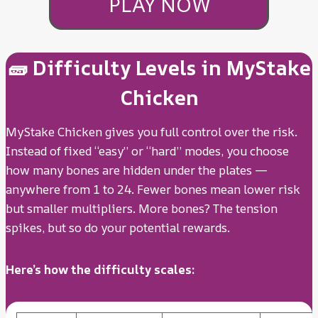
PLAY NOW
🧱 Difficulty Levels in MyStake
Chicken
MyStake Chicken gives you full control over the risk.
Instead of fixed “easy” or “hard” modes, you choose
how many bones are hidden under the plates —
anywhere from 1 to 24. Fewer bones mean lower risk
but smaller multipliers. More bones? The tension
spikes, but so do your potential rewards.
Here’s how the difficulty scales: