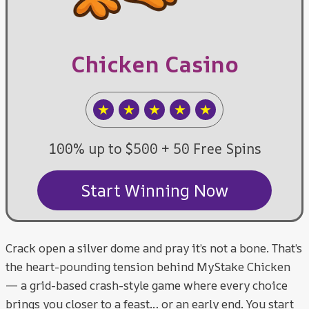
Chicken Casino
★
★
★
★
★
100% up to $500 + 50 Free Spins
Start Winning Now
Crack open a silver dome and pray it’s not a bone. That’s
the heart-pounding tension behind MyStake Chicken
— a grid-based crash-style game where every choice
brings you closer to a feast… or an early end. You start