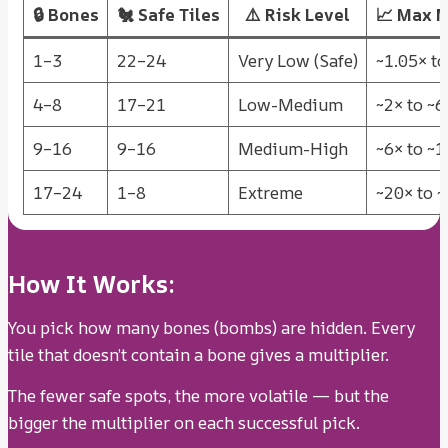
🔒 Bones
🐔 Safe Tiles
⚠️ Risk Level
📈 Max Mu
1–3
22–24
Very Low (Safe)
~1.05× to
4–8
17–21
Low-Medium
~2× to ~6
9–16
9–16
Medium-High
~6× to ~1
17–24
1–8
Extreme
~20× to 
How It Works:
You pick how many bones (bombs) are hidden. Every
tile that doesn’t contain a bone gives a multiplier.
The fewer safe spots, the more volatile — but the
bigger the multiplier on each successful pick.