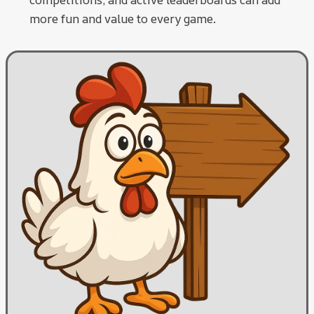
more fun and value to every game.