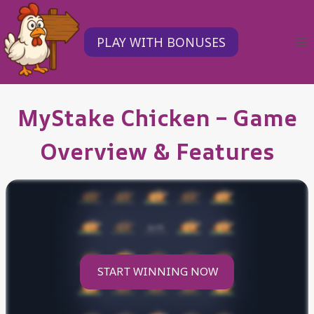
Skip
to
PLAY WITH BONUSES
content
MyStake Chicken – Game
Overview & Features
START WINNING NOW