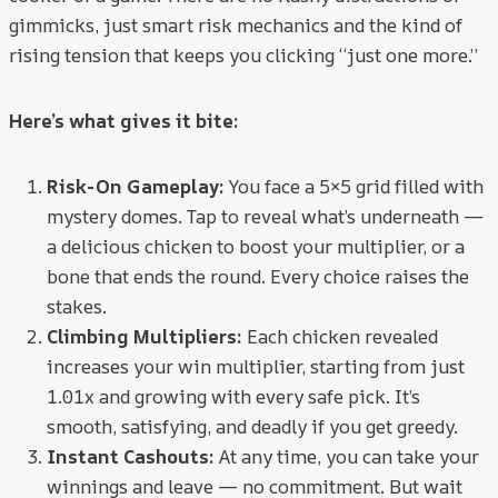
gimmicks, just smart risk mechanics and the kind of
rising tension that keeps you clicking “just one more.”
Here’s what gives it bite:
Risk-On Gameplay:
You face a 5×5 grid filled with
mystery domes. Tap to reveal what’s underneath —
a delicious chicken to boost your multiplier, or a
bone that ends the round. Every choice raises the
stakes.
Climbing Multipliers:
Each chicken revealed
increases your win multiplier, starting from just
1.01x and growing with every safe pick. It’s
smooth, satisfying, and deadly if you get greedy.
Instant Cashouts:
At any time, you can take your
winnings and leave — no commitment. But wait