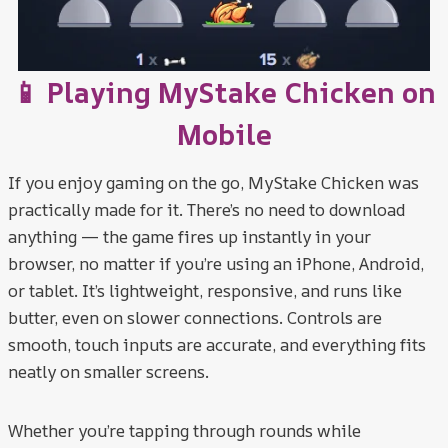
📱 Playing MyStake Chicken on
Mobile
If you enjoy gaming on the go, MyStake Chicken was
practically made for it. There’s no need to download
anything — the game fires up instantly in your
browser, no matter if you’re using an iPhone, Android,
or tablet. It’s lightweight, responsive, and runs like
butter, even on slower connections. Controls are
smooth, touch inputs are accurate, and everything fits
neatly on smaller screens.
Whether you’re tapping through rounds while