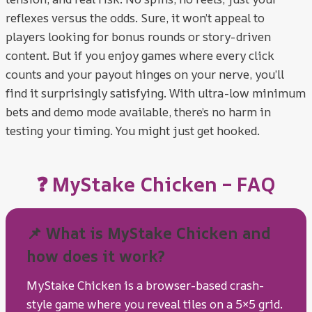
reflexes versus the odds. Sure, it won’t appeal to
players looking for bonus rounds or story-driven
content. But if you enjoy games where every click
counts and your payout hinges on your nerve, you’ll
find it surprisingly satisfying. With ultra-low minimum
bets and demo mode available, there’s no harm in
testing your timing. You might just get hooked.
❓ MyStake Chicken – FAQ
📌 What is MyStake Chicken and
how does it work?
MyStake Chicken is a browser-based crash-
style game where you reveal tiles on a 5×5 grid.