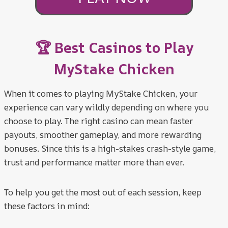
🏆 Best Casinos to Play
MyStake Chicken
When it comes to playing MyStake Chicken, your
experience can vary wildly depending on where you
choose to play. The right casino can mean faster
payouts, smoother gameplay, and more rewarding
bonuses. Since this is a high-stakes crash-style game,
trust and performance matter more than ever.
To help you get the most out of each session, keep
these factors in mind: