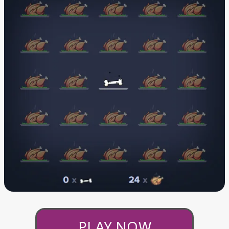
PLAY NOW