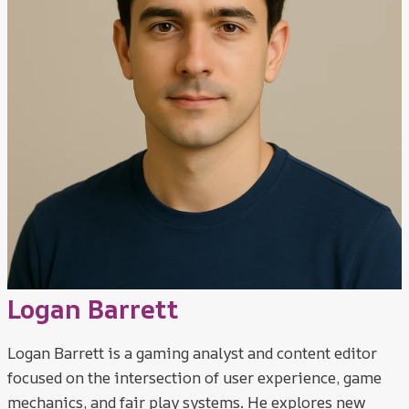
Logan Barrett
Logan Barrett is a gaming analyst and content editor
focused on the intersection of user experience, game
mechanics, and fair play systems. He explores new