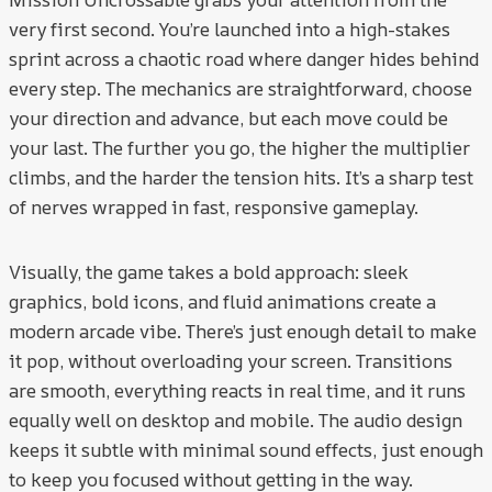
very first second. You’re launched into a high-stakes
sprint across a chaotic road where danger hides behind
every step. The mechanics are straightforward, choose
your direction and advance, but each move could be
your last. The further you go, the higher the multiplier
climbs, and the harder the tension hits. It’s a sharp test
of nerves wrapped in fast, responsive gameplay.
Visually, the game takes a bold approach: sleek
graphics, bold icons, and fluid animations create a
modern arcade vibe. There’s just enough detail to make
it pop, without overloading your screen. Transitions
are smooth, everything reacts in real time, and it runs
equally well on desktop and mobile. The audio design
keeps it subtle with minimal sound effects, just enough
to keep you focused without getting in the way.