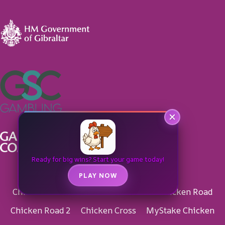
Ready for big wins? Start your game today!
PLAY NOW
Chicken Game Casino
Contact us
Chicken Road
Chicken Road 2
Chicken Cross
MyStake Chicken