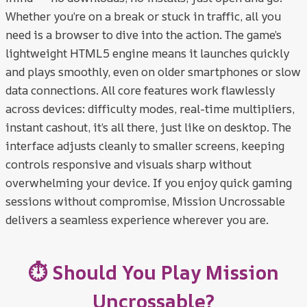
Whether you’re on a break or stuck in traffic, all you
need is a browser to dive into the action. The game’s
lightweight HTML5 engine means it launches quickly
and plays smoothly, even on older smartphones or slow
data connections. All core features work flawlessly
across devices: difficulty modes, real-time multipliers,
instant cashout, it’s all there, just like on desktop. The
interface adjusts cleanly to smaller screens, keeping
controls responsive and visuals sharp without
overwhelming your device. If you enjoy quick gaming
sessions without compromise, Mission Uncrossable
delivers a seamless experience wherever you are.
⏱️ Should You Play Mission
Uncrossable?