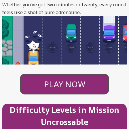
Whether you’ve got two minutes or twenty, every round
feels like a shot of pure adrenaline.
PLAY NOW
Difficulty Levels in Mission
Uncrossable