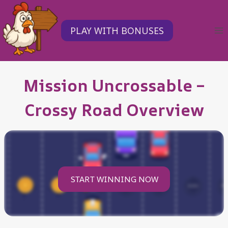
Skip
to
PLAY WITH BONUSES
content
Mission Uncrossable –
Crossy Road Overview
START WINNING NOW