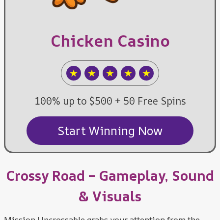
Chicken Casino
★
★
★
★
★
100% up to $500 + 50 Free Spins
Start Winning Now
Crossy Road
– Gameplay, Sound
& Visuals
Mission Uncrossable grabs your attention from the