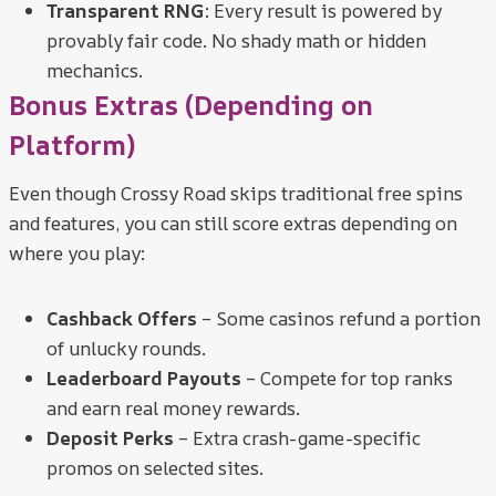
Transparent RNG
: Every result is powered by
provably fair code. No shady math or hidden
mechanics.
Bonus Extras (Depending on
Platform)
Even though Crossy Road skips traditional free spins
and features, you can still score extras depending on
where you play:
Cashback Offers
– Some casinos refund a portion
of unlucky rounds.
Leaderboard Payouts
– Compete for top ranks
and earn real money rewards.
Deposit Perks
– Extra crash-game-specific
promos on selected sites.