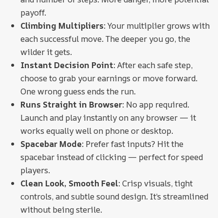
payoff.
Climbing Multipliers
: Your multiplier grows with
each successful move. The deeper you go, the
wilder it gets.
Instant Decision Point
: After each safe step,
choose to grab your earnings or move forward.
One wrong guess ends the run.
Runs Straight in Browser
: No app required.
Launch and play instantly on any browser — it
works equally well on phone or desktop.
Spacebar Mode
: Prefer fast inputs? Hit the
spacebar instead of clicking — perfect for speed
players.
Clean Look, Smooth Feel
: Crisp visuals, tight
controls, and subtle sound design. It’s streamlined
without being sterile.