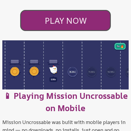
PLAY NOW
📱 Playing Mission Uncrossable
on Mobile
Mission Uncrossable was built with mobile players in
mind — no downloads, no installs, just open and go.