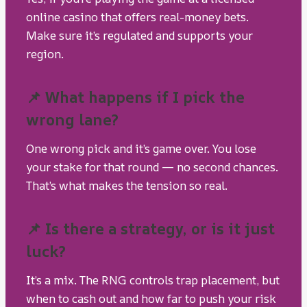
online casino that offers real-money bets.
Make sure it’s regulated and supports your
region.
📌 What happens if I pick the
wrong lane?
One wrong pick and it’s game over. You lose
your stake for that round — no second chances.
That’s what makes the tension so real.
📌 Is there a strategy, or is it just
luck?
It’s a mix. The RNG controls trap placement, but
when to cash out and how far to push your risk