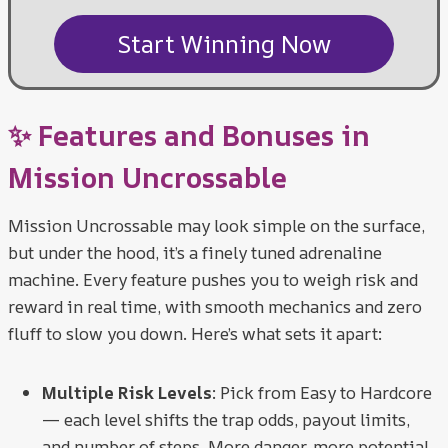
Start Winning Now
✨ Features and Bonuses in
Mission Uncrossable
Mission Uncrossable may look simple on the surface,
but under the hood, it’s a finely tuned adrenaline
machine. Every feature pushes you to weigh risk and
reward in real time, with smooth mechanics and zero
fluff to slow you down. Here’s what sets it apart:
Multiple Risk Levels
: Pick from Easy to Hardcore
— each level shifts the trap odds, payout limits,
and number of steps. More danger, more potential