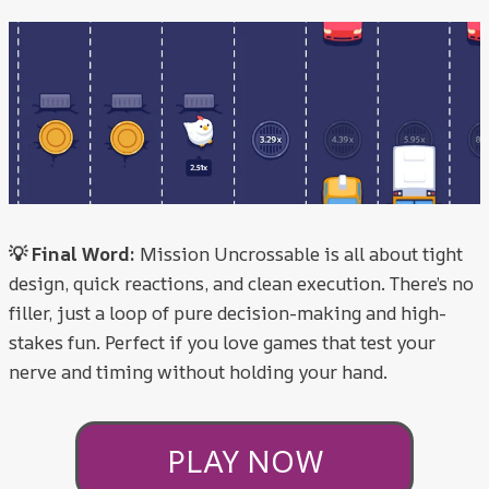
💡 Final Word:
Mission Uncrossable is all about tight
design, quick reactions, and clean execution. There’s no
filler, just a loop of pure decision-making and high-
stakes fun. Perfect if you love games that test your
nerve and timing without holding your hand.
PLAY NOW