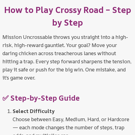
How to Play Crossy Road – Step
by Step
Mission Uncrossable throws you straight into a high-
risk, high-reward gauntlet. Your goal? Move your
daring chicken across treacherous lanes without
hitting a trap. Every step forward sharpens the tension,
play it safe or push for the big win. One mistake, and
it’s game over.
✅ Step-by-Step Guide
Select Difficulty
Choose between Easy, Medium, Hard, or Hardcore
— each mode changes the number of steps, trap