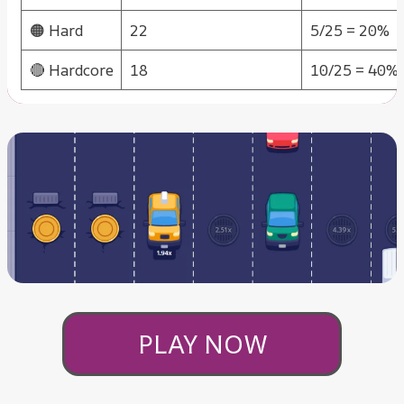
🟠 Hard
22
5/25 = 20%
🔴 Hardcore
18
10/25 = 40%
PLAY NOW