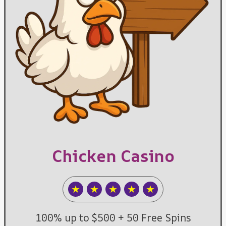
Chicken Casino
★
★
★
★
★
100% up to $500 + 50 Free Spins