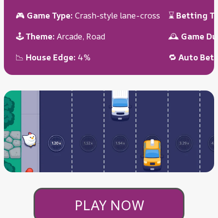
🎮
Game Type:
Crash-style lane-cross
⌛
Betting T
🕹️
Theme:
Arcade, Road
🕰️
Game Dur
📉
House Edge:
4 %
🔁
Auto Bet:
PLAY NOW