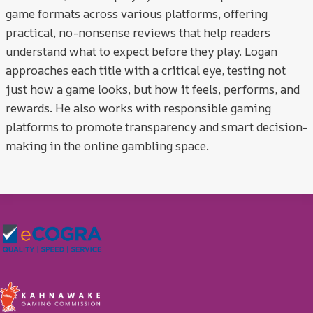
game formats across various platforms, offering
practical, no-nonsense reviews that help readers
understand what to expect before they play. Logan
approaches each title with a critical eye, testing not
just how a game looks, but how it feels, performs, and
rewards. He also works with responsible gaming
platforms to promote transparency and smart decision-
making in the online gambling space.