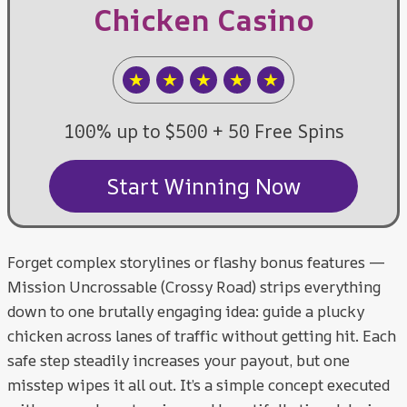
Chicken Casino
★
★
★
★
★
100% up to $500 + 50 Free Spins
Start Winning Now
Forget complex storylines or flashy bonus features —
Mission Uncrossable (Crossy Road) strips everything
down to one brutally engaging idea: guide a plucky
chicken across lanes of traffic without getting hit. Each
safe step steadily increases your payout, but one
misstep wipes it all out. It’s a simple concept executed