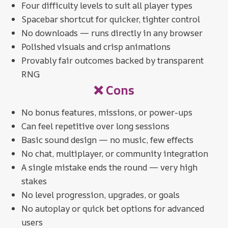
Four difficulty levels to suit all player types
Spacebar shortcut for quicker, tighter control
No downloads — runs directly in any browser
Polished visuals and crisp animations
Provably fair outcomes backed by transparent
RNG
❌ Cons
No bonus features, missions, or power-ups
Can feel repetitive over long sessions
Basic sound design — no music, few effects
No chat, multiplayer, or community integration
A single mistake ends the round — very high
stakes
No level progression, upgrades, or goals
No autoplay or quick bet options for advanced
users