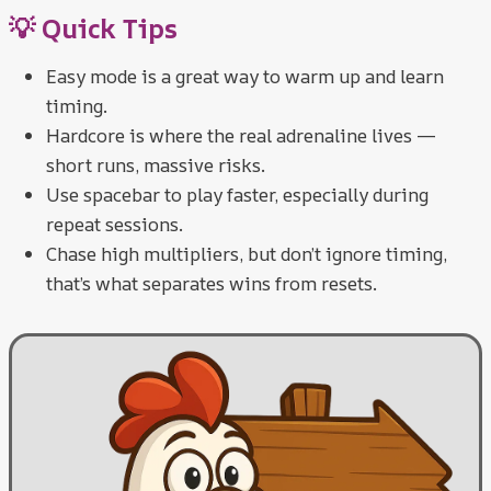
💡 Quick Tips
Easy mode is a great way to warm up and learn
timing.
Hardcore is where the real adrenaline lives —
short runs, massive risks.
Use spacebar to play faster, especially during
repeat sessions.
Chase high multipliers, but don’t ignore timing,
that’s what separates wins from resets.