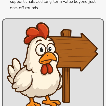
support chats add long-term value beyond just
one-off rounds.