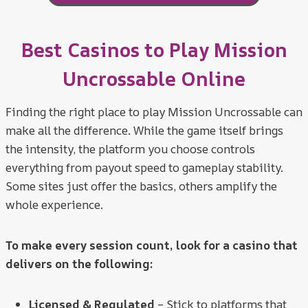
Best Casinos to Play Mission
Uncrossable Online
Finding the right place to play Mission Uncrossable can
make all the difference. While the game itself brings
the intensity, the platform you choose controls
everything from payout speed to gameplay stability.
Some sites just offer the basics, others amplify the
whole experience.
To make every session count, look for a casino that
delivers on the following:
Licensed & Regulated
– Stick to platforms that