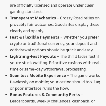
are officially licensed and operate under clear
gaming standards.
Transparent Mechanics
– Crossy Road relies on
provably fair outcomes. Good sites display these
clearly and openly.
Fast & Flexible Payments
– Whether you prefer
crypto or traditional currency, your deposit and
withdrawal options should be quick and easy.
Lightning-Fast Payouts
– The thrill fades fast if
you’re stuck waiting. Prioritize casinos with real-
time or same-day withdrawal processing.
Seamless Mobile Experience
– The game works
flawlessly on mobile; your casino should too. Lag
or poor interface ruins the flow.
Bonus Features & Community Perks
–
Leaderboards, weekly challenges, cashback, or