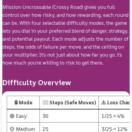
Mission Uncrossable (Crossy Road) gives you full
control over how risky, and how rewarding, each round
can be. With four selectable difficulty modes, the game
lets you dial in your preferred blend of danger, strategy,
and potential payout. Each mode adjusts the number of
steps, the odds of failure per move, and the ceiling on
your multiplier. It’s not just about how far you go, t’s
how much you’re willing to risk to get there.
Difficulty Overview
🔒 Mode
🧍‍♂️ Steps (Safe Moves)
⚠️ Loss Cha
🟢 Easy
30
1/25 = 4%
🟡 Medium
25
3/25 = 12%