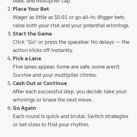
odds, and multiplier cap.
Place Your Bet
Wager as little as $0.01 or go all-in. Bigger bets
raise both your risk and your potential winnings.
Start the Game
Click “Go” or press the spacebar. No delays — the
action kicks off instantly.
Pick a Lane
Five lanes appear. Some are safe, some aren’t.
Survive and your multiplier climbs.
Cash Out or Continue
After each successful step, you decide: take your
winnings or brave the next move.
Go Again
Each round is quick and brutal. Switch strategies
or bet sizes to find your rhythm.