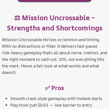
⚖️ Mission Uncrossable –
Strengths and Shortcomings
Mission Uncrossable thrives on tension and timing.
With no distractions or filler, it delivers fast-paced,
risk-heavy gameplay that’s all about nerve, instinct, and
the right moment to cash out. Still, not everything hits
the mark. Here’s a fair look at what works and what
doesn’t:
✅ Pros
Smooth crash-style gameplay with instant starts
Play from just $0.01 — low barrier to entry