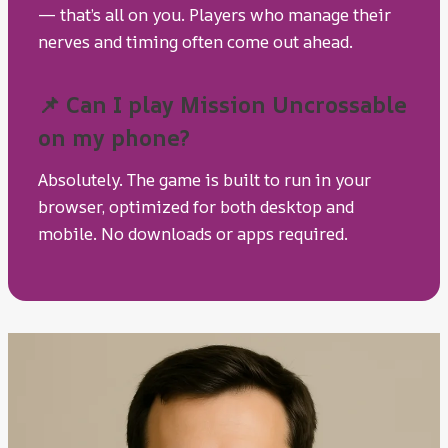
— that’s all on you. Players who manage their
nerves and timing often come out ahead.
📌 Can I play Mission Uncrossable
on my phone?
Absolutely. The game is built to run in your
browser, optimized for both desktop and
mobile. No downloads or apps required.