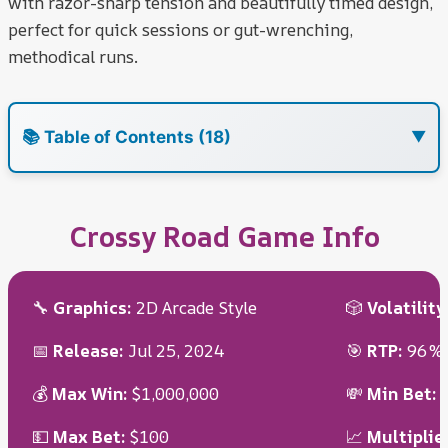
with razor-sharp tension and beautifully timed design,
perfect for quick sessions or gut-wrenching,
methodical runs.
📚 Table of Contents (18)
▼
Crossy Road Game Info
🔧
Graphics:
2D Arcade Style
🎲
Volatility
📅
Release:
Jul 25, 2024
🎯
RTP:
96 %
💰
Max Win:
$1,000,000
💸
Min Bet:
$
💵
Max Bet:
$100
📈
Multiplie