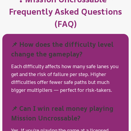
Frequently Asked Questions
(FAQ)
📌 How does the difficulty level
change the gameplay?
Each difficulty affects how many safe lanes you
get and the risk of failure per step. Higher
difficulties offer fewer safe paths but much
bigger multipliers — perfect for risk-takers.
📌 Can I win real money playing
Mission Uncrossable?
Yes, if you’re playing the game at a licensed