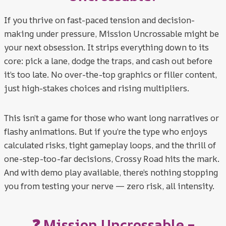
If you thrive on fast-paced tension and decision-
making under pressure, Mission Uncrossable might be
your next obsession. It strips everything down to its
core: pick a lane, dodge the traps, and cash out before
it’s too late. No over-the-top graphics or filler content,
just high-stakes choices and rising multipliers.
This isn’t a game for those who want long narratives or
flashy animations. But if you’re the type who enjoys
calculated risks, tight gameplay loops, and the thrill of
one-step-too-far decisions, Crossy Road hits the mark.
And with demo play available, there’s nothing stopping
you from testing your nerve — zero risk, all intensity.
❓ Mission Uncrossable –