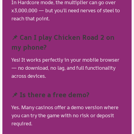
In Hardcore mode, the multiplier can go over
x3,000,000 — but you’ll need nerves of steel to
reach that point.
📌 Can I play Chicken Road 2 on
my phone?
Yes! It works perfectly in your mobile browser
— no download, no lag, and full functionality
across devices.
📌 Is there a free demo?
Yes. Many casinos offer a demo version where
you can try the game with no risk or deposit
required.