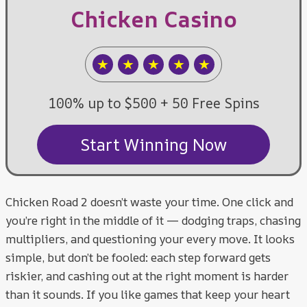
Chicken Casino
★
★
★
★
★
100% up to $500 + 50 Free Spins
Start Winning Now
Chicken Road 2 doesn’t waste your time. One click and
you’re right in the middle of it — dodging traps, chasing
multipliers, and questioning your every move. It looks
simple, but don’t be fooled: each step forward gets
riskier, and cashing out at the right moment is harder
than it sounds. If you like games that keep your heart