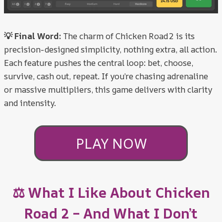
💡 Final Word:
The charm of Chicken Road 2 is its
precision-designed simplicity, nothing extra, all action.
Each feature pushes the central loop: bet, choose,
survive, cash out, repeat. If you’re chasing adrenaline
or massive multipliers, this game delivers with clarity
and intensity.
PLAY NOW
⚖️ What I Like About Chicken
Road 2 – And What I Don’t