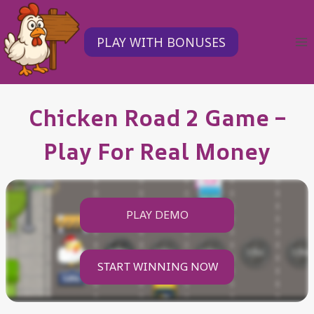
Skip
to
PLAY WITH BONUSES
content
Chicken Road 2 Game –
Play For Real Money
PLAY DEMO
START WINNING NOW