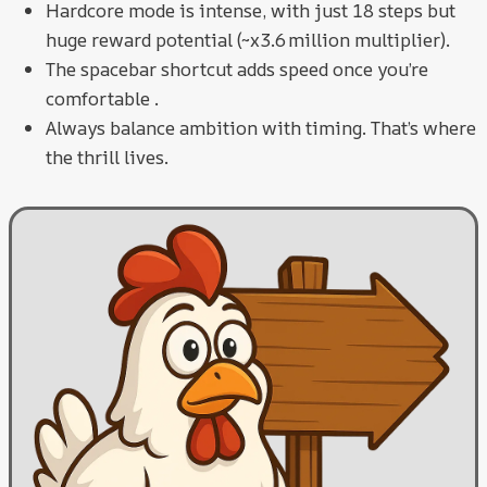
Hardcore mode is intense, with just 18 steps but
huge reward potential (~x3.6 million multiplier).
The spacebar shortcut adds speed once you’re
comfortable .
Always balance ambition with timing. That’s where
the thrill lives.