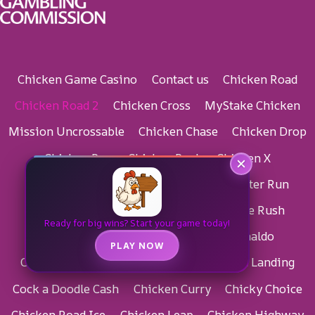
Chicken Game Casino
Contact us
Chicken Road
Chicken Road 2
Chicken Cross
MyStake Chicken
Mission Uncrossable
Chicken Chase
Chicken Drop
Chicken Run
Chicken Rush
Chicken X
Chicky Run
Crosstown Chicken
Rooster Run
The Great Chicken Escape
Uncrossable Rush
Ready for big wins? Start your game today!
Chicken Dash
Chicken Road and Ronaldo
PLAY NOW
Chicken Subway
Chick’n Run
Chicken Landing
Cock a Doodle Cash
Chicken Curry
Chicky Choice
Chicken Road Ice
Chicken Leap
Chicken Highway