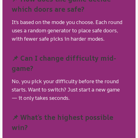
which doors are safe?
It’s based on the mode you choose. Each round
uses a random generator to place safe doors,
with fewer safe picks in harder modes.
📌 Can I change difficulty mid-
game?
No, you pick your difficulty before the round
starts. Want to switch? Just start a new game
— it only takes seconds.
📌 What’s the highest possible
win?