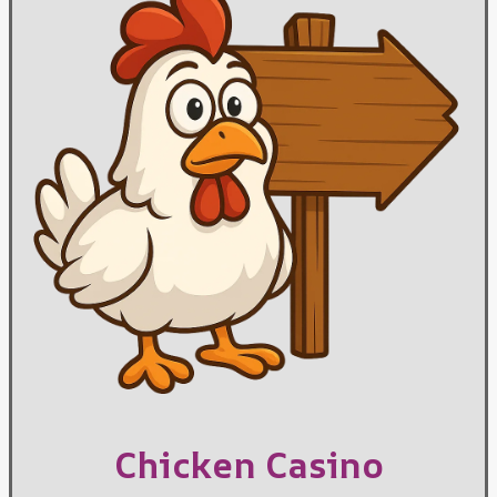
Chicken Casino