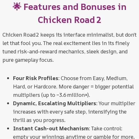
🌟 Features and Bonuses in
Chicken Road 2
Chicken Road 2 keeps its interface minimalist, but don’t
let that fool you. The real excitement lies in its finely
tuned risk-and-reward mechanics, sleek design, and
pure gameplay focus.
Four Risk Profiles
: Choose from Easy, Medium,
Hard, or Hardcore. More danger = bigger potential
multipliers (up to ~3.6 million×).
Dynamic, Escalating Multipliers
: Your multiplier
increases with every safe step, intensifying the
thrill as you progress.
Instant Cash-out Mechanism
: Take control:
empty your winnings anytime or gamble for more.