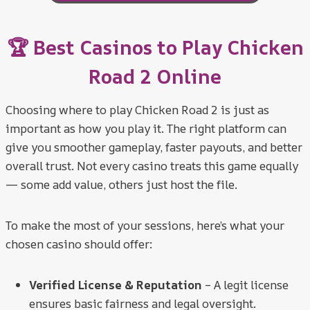
🏆 Best Casinos to Play Chicken
Road 2 Online
Choosing where to play Chicken Road 2 is just as
important as how you play it. The right platform can
give you smoother gameplay, faster payouts, and better
overall trust. Not every casino treats this game equally
— some add value, others just host the file.
To make the most of your sessions, here’s what your
chosen casino should offer:
Verified License & Reputation
– A legit license
ensures basic fairness and legal oversight.