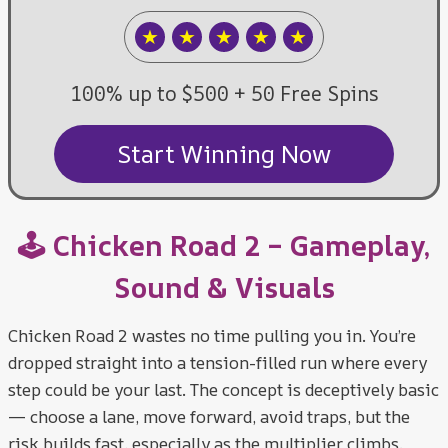
★
★
★
★
★
100% up to $500 + 50 Free Spins
Start Winning Now
🕹️ Chicken Road 2 – Gameplay,
Sound & Visuals
Chicken Road 2 wastes no time pulling you in. You’re
dropped straight into a tension-filled run where every
step could be your last. The concept is deceptively basic
— choose a lane, move forward, avoid traps, but the
risk builds fast, especially as the multiplier climbs.