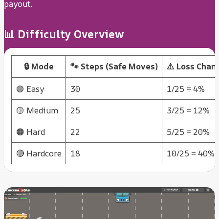
payout.
📊 Difficulty Overview
🔒
Mode
🐾
Steps (Safe Moves)
⚠️
Loss Chan
🟢 Easy
30
1/25 = 4%
🟡 Medium
25
3/25 = 12%
🟠 Hard
22
5/25 = 20%
🔴 Hardcore
18
10/25 = 40%