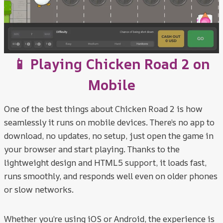
📱 Playing Chicken Road 2 on
Mobile
One of the best things about Chicken Road 2 is how
seamlessly it runs on mobile devices. There’s no app to
download, no updates, no setup, just open the game in
your browser and start playing. Thanks to the
lightweight design and HTML5 support, it loads fast,
runs smoothly, and responds well even on older phones
or slow networks.
Whether you’re using iOS or Android, the experience is