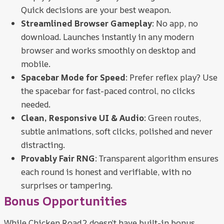
Quick decisions are your best weapon.
Streamlined Browser Gameplay
: No app, no
download. Launches instantly in any modern
browser and works smoothly on desktop and
mobile.
Spacebar Mode for Speed
: Prefer reflex play? Use
the spacebar for fast-paced control, no clicks
needed.
Clean, Responsive UI & Audio
: Green routes,
subtle animations, soft clicks, polished and never
distracting.
Provably Fair RNG
: Transparent algorithm ensures
each round is honest and verifiable, with no
surprises or tampering.
Bonus Opportunities
While Chicken Road 2 doesn’t have built-in bonus