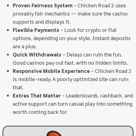
Proven Fairness System
– Chicken Road 2 uses
provably fair mechanics — make sure the casino
supports and displays it.
Flexible Payments
– Look for crypto or fiat
options, depending on your style. Instant deposits
are a plus.
Quick Withdrawals
– Delays can ruin the fun.
Good casinos pay out fast, with no hidden limits.
Responsive Mobile Experience
– Chicken Road 2
is mobile-ready. A poorly optimized site can ruin
that.
Extras That Matter
– Leaderboards, cashback, and
active support can turn casual play into something
worth coming back for.