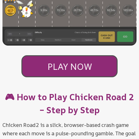
PLAY NOW
🎮 How to Play Chicken Road 2
– Step by Step
Chicken Road 2 is a slick, browser-based crash game
where each move is a pulse-pounding gamble. The goal