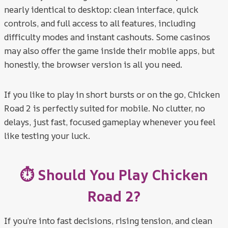
nearly identical to desktop: clean interface, quick
controls, and full access to all features, including
difficulty modes and instant cashouts. Some casinos
may also offer the game inside their mobile apps, but
honestly, the browser version is all you need.
If you like to play in short bursts or on the go, Chicken
Road 2 is perfectly suited for mobile. No clutter, no
delays, just fast, focused gameplay whenever you feel
like testing your luck.
⏱️ Should You Play Chicken
Road 2?
If you’re into fast decisions, rising tension, and clean