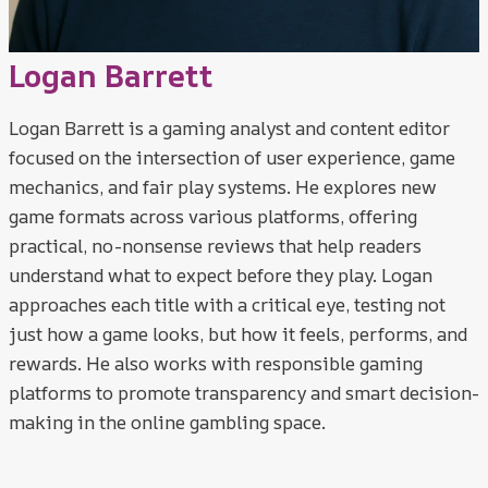
Logan Barrett
Logan Barrett is a gaming analyst and content editor
focused on the intersection of user experience, game
mechanics, and fair play systems. He explores new
game formats across various platforms, offering
practical, no-nonsense reviews that help readers
understand what to expect before they play. Logan
approaches each title with a critical eye, testing not
just how a game looks, but how it feels, performs, and
rewards. He also works with responsible gaming
platforms to promote transparency and smart decision-
making in the online gambling space.