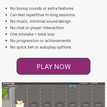
No bonus rounds or extra features
Can feel repetitive in long sessions
No music, minimal sound design
No chat or player interaction
One mistake = total loss
No progression or achievements
No quick bet or autoplay options
PLAY NOW