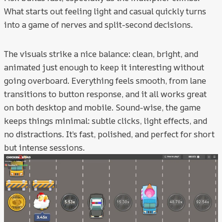
What starts out feeling light and casual quickly turns
into a game of nerves and split-second decisions.
The visuals strike a nice balance: clean, bright, and
animated just enough to keep it interesting without
going overboard. Everything feels smooth, from lane
transitions to button response, and it all works great
on both desktop and mobile. Sound-wise, the game
keeps things minimal: subtle clicks, light effects, and
no distractions. It’s fast, polished, and perfect for short
but intense sessions.