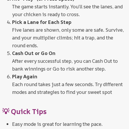
The game starts instantly. You’ll see the lanes, and
your chicken is ready to cross.
Pick a Lane for Each Step
Five lanes are shown, only some are safe. Survive,
and your multiplier climbs; hit a trap, and the
round ends.
Cash Out or Go On
After every successful step, you can Cash Out to
bank winnings or Go to risk another step.
Play Again
Each round takes just a few seconds. Try different
modes and strategies to find your sweet spot
💡 Quick Tips
Easy mode is great for learning the pace.