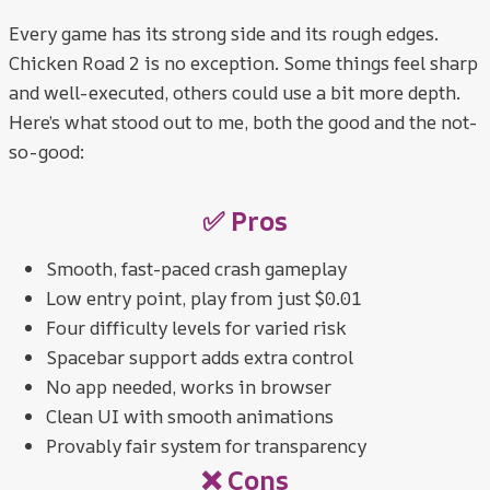
Every game has its strong side and its rough edges.
Chicken Road 2 is no exception. Some things feel sharp
and well-executed, others could use a bit more depth.
Here’s what stood out to me, both the good and the not-
so-good:
✅ Pros
Smooth, fast-paced crash gameplay
Low entry point, play from just $0.01
Four difficulty levels for varied risk
Spacebar support adds extra control
No app needed, works in browser
Clean UI with smooth animations
Provably fair system for transparency
❌ Cons