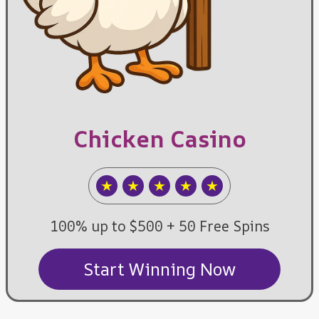
Chicken Casino
★
★
★
★
★
100% up to $500 + 50 Free Spins
Start Winning Now