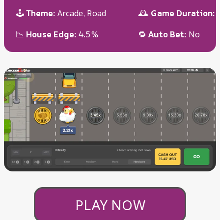
🕹️
Theme:
Arcade, Road
🕰️
Game Duration:
V
📉
House Edge:
4.5 %
🔁
Auto Bet:
No
PLAY NOW