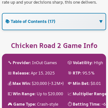
rate up and your decisions sharp, this one delivers.
📚 Table of Contents (17)
▼
Chicken Road 2 Game Info
🔧
Provider:
InOut Games
🎲
Volatility:
High
📅
Release:
Apr 15, 2025
🎯
RTP:
95.5 %
💰
Max Win:
$20,000 (~3.2M×)
💸
Min Bet:
$0.01
💵
Win Range:
Up to $20,000
📈
Multiplier Range:
🎮
Game Type:
Crash-style
⏱️
Betting Time:
~6 