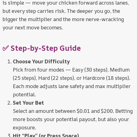
is simple — move your chicken forward across lanes,
but every step carries risk. The deeper you go, the
bigger the multiplier and the more nerve-wracking
your next move becomes.
✅ Step-by-Step Guide
Choose Your Difficulty
Pick from four modes — Easy (30 steps), Medium
(25 steps), Hard (22 steps), or Hardcore (18 steps).
Each mode adjusts lane safety and max multiplier
potential.
Set Your Bet
Select an amount between $0.01 and $200. Betting
more boosts your potential payout, but also your
exposure.
Hit “Play” (or Press Space)