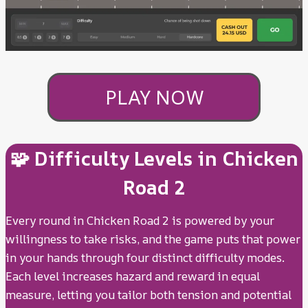
PLAY NOW
🧩 Difficulty Levels in Chicken
Road 2
Every round in Chicken Road 2 is powered by your
willingness to take risks, and the game puts that power
in your hands through four distinct difficulty modes.
Each level increases hazard and reward in equal
measure, letting you tailor both tension and potential