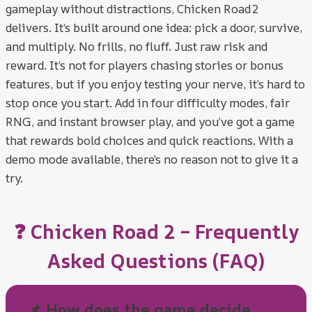
gameplay without distractions, Chicken Road 2
delivers. It’s built around one idea: pick a door, survive,
and multiply. No frills, no fluff. Just raw risk and
reward. It’s not for players chasing stories or bonus
features, but if you enjoy testing your nerve, it’s hard to
stop once you start. Add in four difficulty modes, fair
RNG, and instant browser play, and you’ve got a game
that rewards bold choices and quick reactions. With a
demo mode available, there’s no reason not to give it a
try.
❓ Chicken Road 2 – Frequently
Asked Questions (FAQ)
📌 How does the game decide