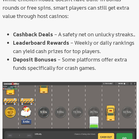
rounds or free spins, smart players can still get extra
value through host casinos:
Cashback Deals
– A safety net on unlucky streaks..
Leaderboard Rewards
– Weekly or daily rankings
can yield cash prizes for top players.
Deposit Bonuses
– Some platforms offer extra
funds specifically for crash games.