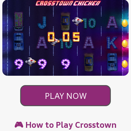
PLAY NOW
🎮 How to Play Crosstown