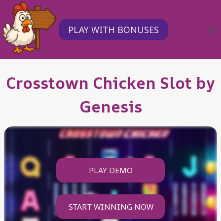
Skip
to
PLAY WITH BONUSES
content
Crosstown Chicken Slot by
Genesis
PLAY DEMO
START WINNING NOW