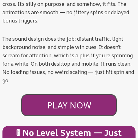
cross. It’s silly on purpose, and somehow, it fits. The
animations are smooth — no jittery spins or delayed
bonus triggers.
The sound design does the job: distant traffic, light
background noise, and simple win cues. It doesn’t
scream for attention, which is a plus if you’re spinning
for a while. On both desktop and mobile, it runs clean.
No loading issues, no weird scaling — just hit spin and
go.
PLAY NOW
🚦 No Level System — Just