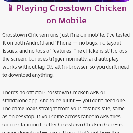
📱 Playing Crosstown Chicken
on Mobile
Crosstown Chicken runs just fine on mobile. I’ve tested
it on both Android and iPhone — no bugs, no layout
issues, and no loss of features. The chickens still cross
the screen, bonuses trigger normally, and autoplay
works without lag. It’s all in-browser, so you don’t need
to download anything.
There’s no official Crosstown Chicken APK or
standalone app. And to be blunt — you don’t need one.
The game loads straight from your casino’s site, same
as on desktop. If you come across random APK files
online claiming to offer Crosstown Chicken Genesis
games download — avoid them. That’s not how this