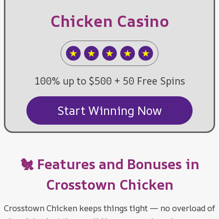
Chicken Casino
★
★
★
★
★
100% up to $500 + 50 Free Spins
Start Winning Now
🐔 Features and Bonuses in
Crosstown Chicken
Crosstown Chicken keeps things tight — no overload of