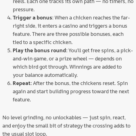
reels. Each one tracks its own path — no timers, no
pressure.
Trigger a bonus
: When a chicken reaches the far-
right side, it enters a casino and triggers a bonus
feature. There are three possible bonuses, each
tied to a specific chicken.
Play the bonus round
: You’ll get free spins, a pick-
and-win game, or a prize wheel — depends on
which bird got through. Winnings are added to
your balance automatically.
Repeat
: After the bonus, the chickens reset. Spin
again and start building progress toward the next
feature.
No level grinding, no unlockables — just spin, react,
and enjoy the small bit of strategy the crossing adds to
the usual slot loop.