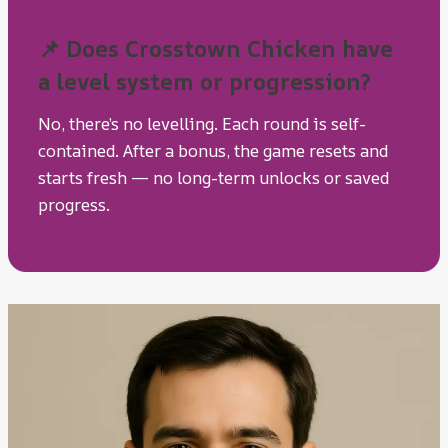
📌 Does Crosstown Chicken have
a level system or progression?
No, there’s no levelling. Each round is self-
contained. After a bonus, the game resets and
starts fresh — no long-term unlocks or saved
progress.