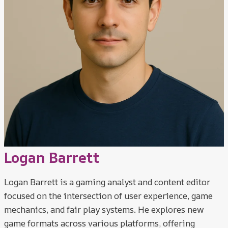
Logan Barrett
Logan Barrett is a gaming analyst and content editor
focused on the intersection of user experience, game
mechanics, and fair play systems. He explores new
game formats across various platforms, offering