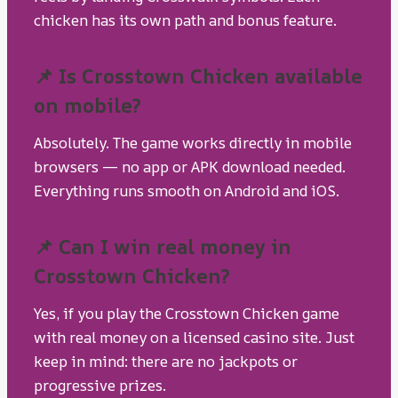
chicken has its own path and bonus feature.
📌 Is Crosstown Chicken available
on mobile?
Absolutely. The game works directly in mobile
browsers — no app or APK download needed.
Everything runs smooth on Android and iOS.
📌 Can I win real money in
Crosstown Chicken?
Yes, if you play the Crosstown Chicken game
with real money on a licensed casino site. Just
keep in mind: there are no jackpots or
progressive prizes.