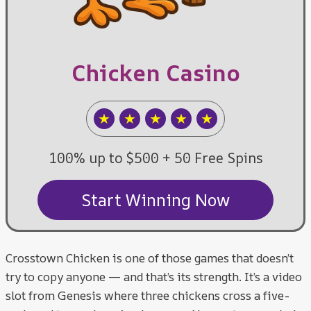
Chicken Casino
★
★
★
★
★
100% up to $500 + 50 Free Spins
Start Winning Now
Crosstown Chicken is one of those games that doesn’t
try to copy anyone — and that’s its strength. It’s a video
slot from Genesis where three chickens cross a five-