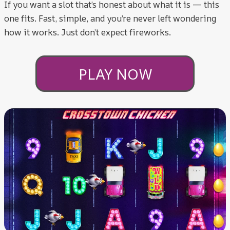
If you want a slot that’s honest about what it is — this
one fits. Fast, simple, and you’re never left wondering
how it works. Just don’t expect fireworks.
PLAY NOW