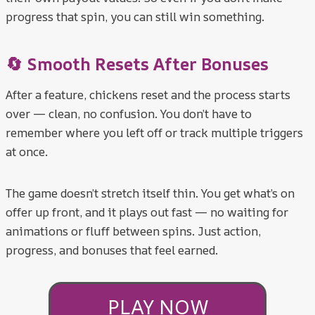
progress that spin, you can still win something.
🔄 Smooth Resets After Bonuses
After a feature, chickens reset and the process starts
over — clean, no confusion. You don’t have to
remember where you left off or track multiple triggers
at once.
The game doesn’t stretch itself thin. You get what’s on
offer up front, and it plays out fast — no waiting for
animations or fluff between spins. Just action,
progress, and bonuses that feel earned.
PLAY NOW