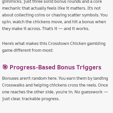
gimmicks, just three solid bonus rounds and a core
mechanic that actually feels like it matters. It’s not
about collecting coins or chasing scatter symbols. You
spin, watch the chickens move, and hit a bonus when
they make it across. That’s it — and it works.
Here’s what makes this Crosstown Chicken gambling
game different from most:
🎯 Progress-Based Bonus Triggers
Bonuses aren’t random here. You earn them by landing
Crosswalks and helping chickens cross the reels. Once
one reaches the other side, you’re in. No guesswork —
just clear, trackable progress.