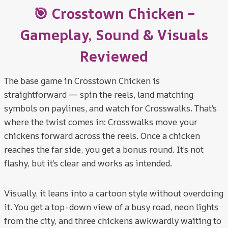
🎯
Crosstown Chicken
–
Gameplay, Sound & Visuals
Reviewed
The base game in Crosstown Chicken is
straightforward — spin the reels, land matching
symbols on paylines, and watch for Crosswalks. That’s
where the twist comes in: Crosswalks move your
chickens forward across the reels. Once a chicken
reaches the far side, you get a bonus round. It’s not
flashy, but it’s clear and works as intended.
Visually, it leans into a cartoon style without overdoing
it. You get a top-down view of a busy road, neon lights
from the city, and three chickens awkwardly waiting to