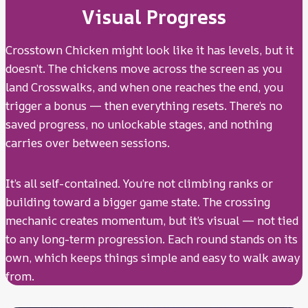
Visual Progress
Crosstown Chicken might look like it has levels, but it
doesn’t. The chickens move across the screen as you
land Crosswalks, and when one reaches the end, you
trigger a bonus — then everything resets. There’s no
saved progress, no unlockable stages, and nothing
carries over between sessions.
It’s all self-contained. You’re not climbing ranks or
building toward a bigger game state. The crossing
mechanic creates momentum, but it’s visual — not tied
to any long-term progression. Each round stands on its
own, which keeps things simple and easy to walk away
from.