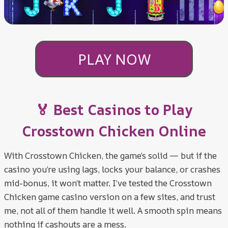
PLAY NOW
🏅 Best Casinos to Play
Crosstown Chicken Online
With Crosstown Chicken, the game’s solid — but if the
casino you’re using lags, locks your balance, or crashes
mid-bonus, it won’t matter. I’ve tested the Crosstown
Chicken game casino version on a few sites, and trust
me, not all of them handle it well. A smooth spin means
nothing if cashouts are a mess.