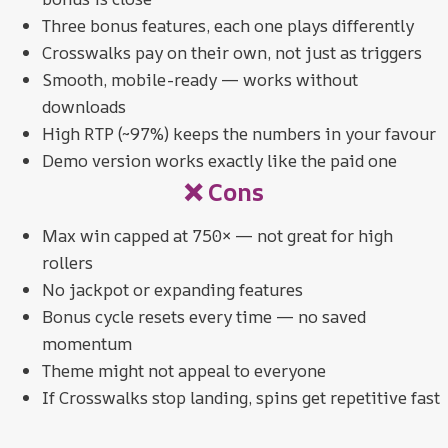
Three bonus features, each one plays differently
Crosswalks pay on their own, not just as triggers
Smooth, mobile-ready — works without
downloads
High RTP (~97%) keeps the numbers in your favour
Demo version works exactly like the paid one
❌ Cons
Max win capped at 750× — not great for high
rollers
No jackpot or expanding features
Bonus cycle resets every time — no saved
momentum
Theme might not appeal to everyone
If Crosswalks stop landing, spins get repetitive fast