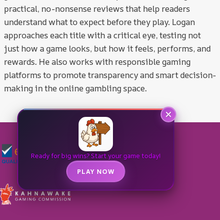
practical, no-nonsense reviews that help readers
understand what to expect before they play. Logan
approaches each title with a critical eye, testing not
just how a game looks, but how it feels, performs, and
rewards. He also works with responsible gaming
platforms to promote transparency and smart decision-
making in the online gambling space.
Ready for big wins? Start your game today!
PLAY NOW