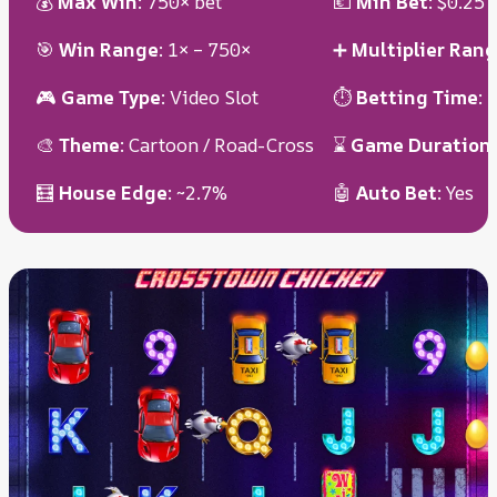
💰
Max Win
: 750× bet
💶
Min Bet
: $0.25
🎯
Win Range
: 1× – 750×
➕
Multiplier Ran
🎮
Game Type
: Video Slot
⏱
Betting Time
: 
🎨
Theme
: Cartoon / Road-Cross
⌛
Game Duration
🧮
House Edge
: ~2.7%
🤖
Auto Bet
: Yes