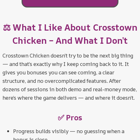
⚖️ What I Like About Crosstown
Chicken – And What I Don’t
Crosstown Chicken doesn’t try to be the next big thing
— and that’s exactly why I keep coming back to it. It
gives you bonuses you can see coming, a clear
structure, and no overcomplicated features. After
dozens of sessions in both demo and real-money mode,
here’s where the game delivers — and where it doesn’t.
✅ Pros
Progress builds visibly — no guessing when a
bonus is close