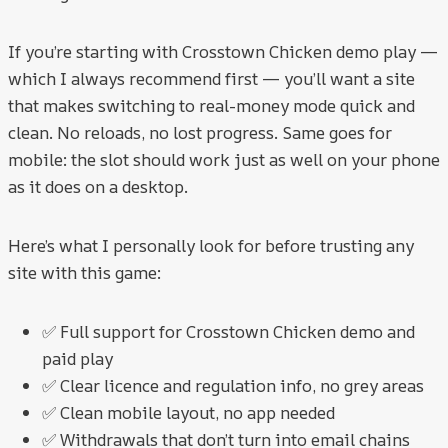
If you’re starting with Crosstown Chicken demo play —
which I always recommend first — you’ll want a site
that makes switching to real-money mode quick and
clean. No reloads, no lost progress. Same goes for
mobile: the slot should work just as well on your phone
as it does on a desktop.
Here’s what I personally look for before trusting any
site with this game:
✅ Full support for Crosstown Chicken demo and
paid play
✅ Clear licence and regulation info, no grey areas
✅ Clean mobile layout, no app needed
✅ Withdrawals that don’t turn into email chains