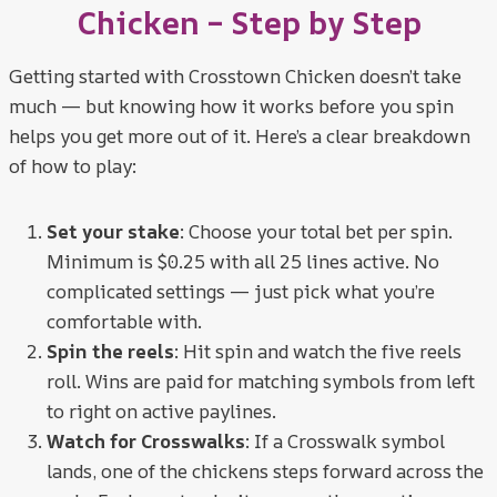
Chicken – Step by Step
Getting started with Crosstown Chicken doesn’t take
much — but knowing how it works before you spin
helps you get more out of it. Here’s a clear breakdown
of how to play:
Set your stake
: Choose your total bet per spin.
Minimum is $0.25 with all 25 lines active. No
complicated settings — just pick what you’re
comfortable with.
Spin the reels
: Hit spin and watch the five reels
roll. Wins are paid for matching symbols from left
to right on active paylines.
Watch for Crosswalks
: If a Crosswalk symbol
lands, one of the chickens steps forward across the