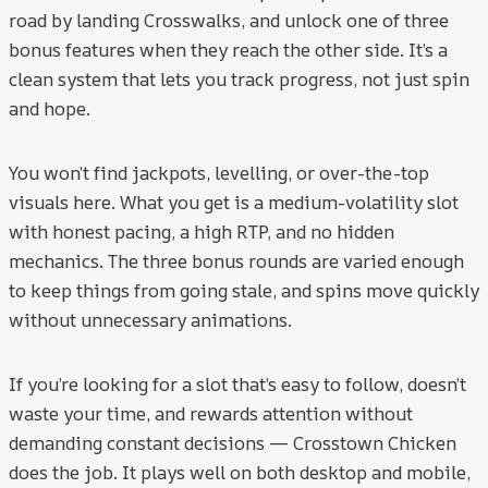
road by landing Crosswalks, and unlock one of three
bonus features when they reach the other side. It’s a
clean system that lets you track progress, not just spin
and hope.
You won’t find jackpots, levelling, or over-the-top
visuals here. What you get is a medium-volatility slot
with honest pacing, a high RTP, and no hidden
mechanics. The three bonus rounds are varied enough
to keep things from going stale, and spins move quickly
without unnecessary animations.
If you’re looking for a slot that’s easy to follow, doesn’t
waste your time, and rewards attention without
demanding constant decisions — Crosstown Chicken
does the job. It plays well on both desktop and mobile,