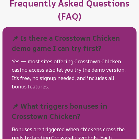
Frequently Asked Questions
(FAQ)
📌 Is there a Crosstown Chicken
demo game I can try first?
Yes — most sites offering Crosstown Chicken
casino access also let you try the demo version.
It’s free, no signup needed, and includes all
bonus features.
📌 What triggers bonuses in
Crosstown Chicken?
Bonuses are triggered when chickens cross the
reels by landing Crosswalk symbols. Each