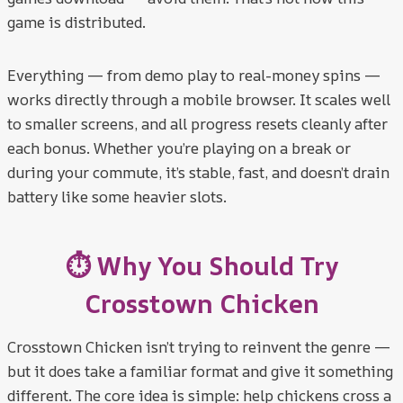
game is distributed.
Everything — from demo play to real-money spins —
works directly through a mobile browser. It scales well
to smaller screens, and all progress resets cleanly after
each bonus. Whether you’re playing on a break or
during your commute, it’s stable, fast, and doesn’t drain
battery like some heavier slots.
⏱️ Why You Should Try
Crosstown Chicken
Crosstown Chicken isn’t trying to reinvent the genre —
but it does take a familiar format and give it something
different. The core idea is simple: help chickens cross a