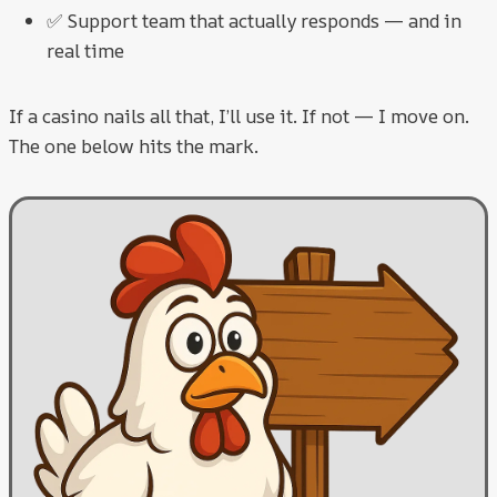
✅ Support team that actually responds — and in
real time
If a casino nails all that, I’ll use it. If not — I move on.
The one below hits the mark.