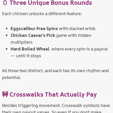
🥚 Three Unique Bonus Rounds
Each chicken unlocks a different feature:
Eggscalibur Free Spins
with stacked wilds
Chicken Caesar’s Pick
game with hidden
multipliers
Hard Boiled Wheel
, where every spin is a payout
— until it stops
All three feel distinct, and each has its own rhythm and
potential.
🚧 Crosswalks That Actually Pay
Besides triggering movement, Crosswalk symbols have
their own payout values. So even if you don’t make