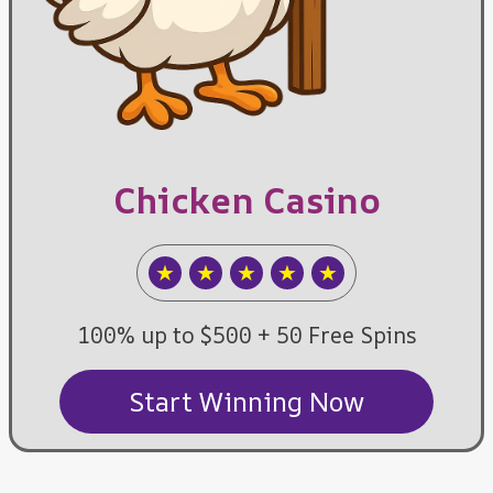
Chicken Casino
★
★
★
★
★
100% up to $500 + 50 Free Spins
Start Winning Now