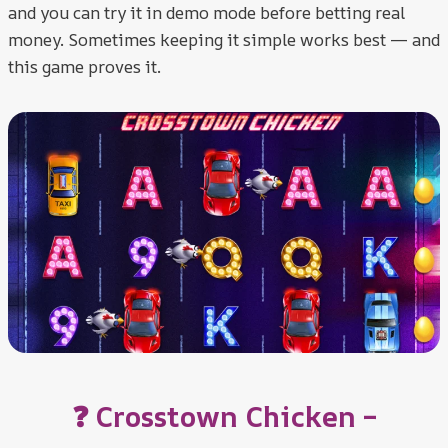
and you can try it in demo mode before betting real
money. Sometimes keeping it simple works best — and
this game proves it.
❓ Crosstown Chicken –