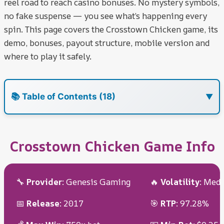
reel road to reach casino bonuses. No mystery symbols,
no fake suspense — you see what’s happening every
spin. This page covers the Crosstown Chicken game, its
demo, bonuses, payout structure, mobile version and
where to play it safely.
📚 Table of Contents (18)
▼
Crosstown Chicken Game Info
🔧
Provider
: Genesis Gaming
🔥
Volatility
: Med
📅
Release
: 2017
🎯
RTP
: 97.28%