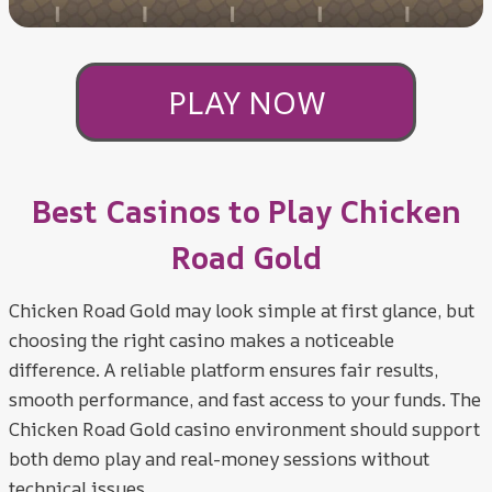
PLAY NOW
Best Casinos to Play Chicken
Road Gold
Chicken Road Gold may look simple at first glance, but
choosing the right casino makes a noticeable
difference. A reliable platform ensures fair results,
smooth performance, and fast access to your funds. The
Chicken Road Gold casino environment should support
both demo play and real-money sessions without
technical issues.