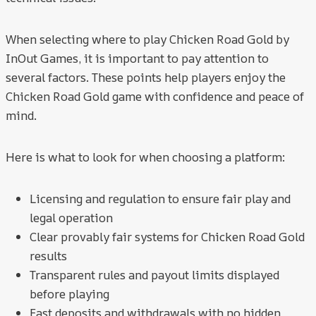
When selecting where to play Chicken Road Gold by
InOut Games, it is important to pay attention to
several factors. These points help players enjoy the
Chicken Road Gold game with confidence and peace of
mind.
Here is what to look for when choosing a platform:
Licensing and regulation to ensure fair play and
legal operation
Clear provably fair systems for Chicken Road Gold
results
Transparent rules and payout limits displayed
before playing
Fast deposits and withdrawals with no hidden