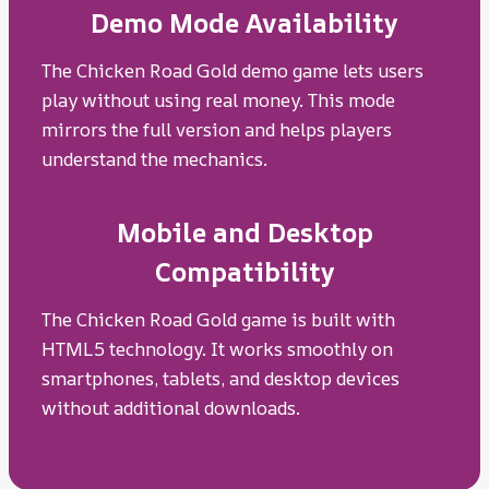
Demo Mode Availability
The Chicken Road Gold demo game lets users
play without using real money. This mode
mirrors the full version and helps players
understand the mechanics.
Mobile and Desktop
Compatibility
The Chicken Road Gold game is built with
HTML5 technology. It works smoothly on
smartphones, tablets, and desktop devices
without additional downloads.