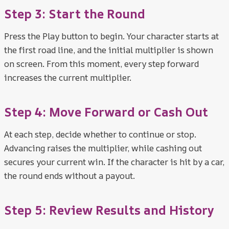
Step 3: Start the Round
Press the Play button to begin. Your character starts at
the first road line, and the initial multiplier is shown
on screen. From this moment, every step forward
increases the current multiplier.
Step 4: Move Forward or Cash Out
At each step, decide whether to continue or stop.
Advancing raises the multiplier, while cashing out
secures your current win. If the character is hit by a car,
the round ends without a payout.
Step 5: Review Results and History