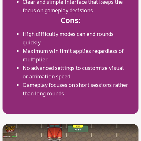
Clear and simple interface that keeps the
focus on gameplay decisions
Cons:
High difficulty modes can end rounds
quickly
Maximum win limit applies regardless of
multiplier
No advanced settings to customize visual
or animation speed
Gameplay focuses on short sessions rather
than long rounds