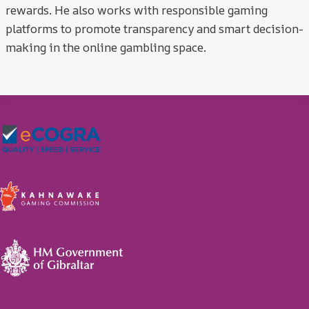
rewards. He also works with responsible gaming
platforms to promote transparency and smart decision-
making in the online gambling space.