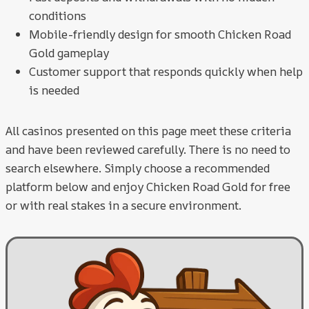
conditions
Mobile-friendly design for smooth Chicken Road
Gold gameplay
Customer support that responds quickly when help
is needed
All casinos presented on this page meet these criteria
and have been reviewed carefully. There is no need to
search elsewhere. Simply choose a recommended
platform below and enjoy Chicken Road Gold for free
or with real stakes in a secure environment.