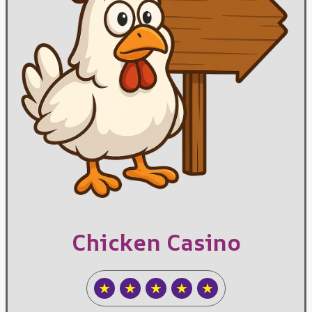
Chicken Casino
★
★
★
★
★