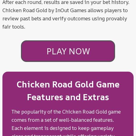
After each round, results are saved in your bet history.
Chicken Road Gold by InOut Games allows players to
review past bets and verify outcomes using provably
fair tools.
PLAY NOW
Chicken Road Gold Game
Features and Extras
The popularity of the Chicken Road Gold game
comes from a set of well-balanced features.
Each element is designed to keep gameplay