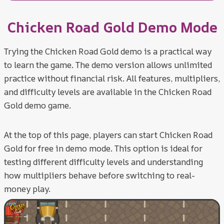
Chicken Road Gold Demo Mode
Trying the Chicken Road Gold demo is a practical way
to learn the game. The demo version allows unlimited
practice without financial risk. All features, multipliers,
and difficulty levels are available in the Chicken Road
Gold demo game.
At the top of this page, players can start Chicken Road
Gold for free in demo mode. This option is ideal for
testing different difficulty levels and understanding
how multipliers behave before switching to real-
money play.