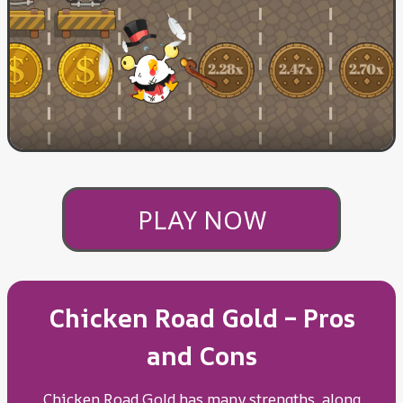
PLAY NOW
Chicken Road Gold – Pros
and Cons
Chicken Road Gold has many strengths, along