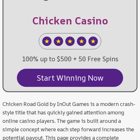
Chicken Casino
★
★
★
★
★
100% up to $500 + 50 Free Spins
Start Winning Now
Chicken Road Gold by InOut Games is a modern crash-
style title that has quickly gained attention among
online casino players. The game is built around a
simple concept where each step forward increases the
potential payout. This page provides a complete