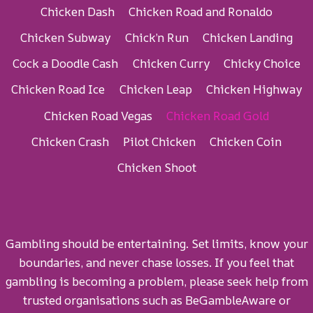
Chicken Dash
Chicken Road and Ronaldo
Chicken Subway
Chick’n Run
Chicken Landing
Cock a Doodle Cash
Chicken Curry
Chicky Choice
Chicken Road Ice
Chicken Leap
Chicken Highway
Chicken Road Vegas
Chicken Road Gold
Chicken Crash
Pilot Chicken
Chicken Coin
Chicken Shoot
Gambling should be entertaining. Set limits, know your
boundaries, and never chase losses. If you feel that
gambling is becoming a problem, please seek help from
trusted organisations such as BeGambleAware or