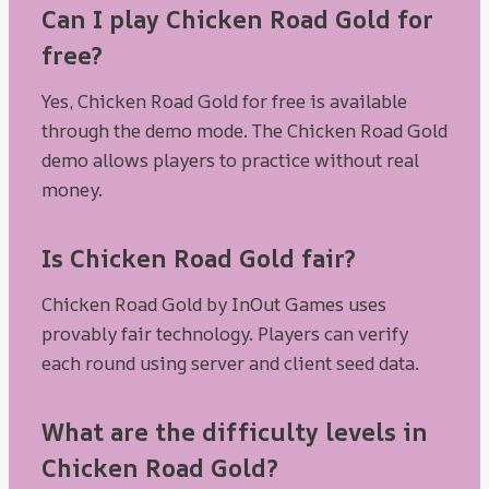
Can I play Chicken Road Gold for
free?
Yes, Chicken Road Gold for free is available
through the demo mode. The Chicken Road Gold
demo allows players to practice without real
money.
Is Chicken Road Gold fair?
Chicken Road Gold by InOut Games uses
provably fair technology. Players can verify
each round using server and client seed data.
What are the difficulty levels in
Chicken Road Gold?