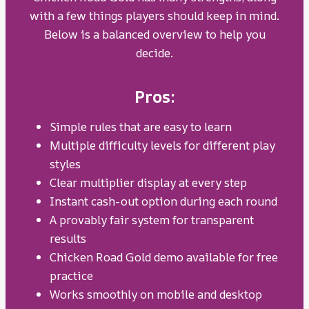
with a few things players should keep in mind.
Below is a balanced overview to help you
decide.
Pros:
Simple rules that are easy to learn
Multiple difficulty levels for different play
styles
Clear multiplier display at every step
Instant cash-out option during each round
A provably fair system for transparent
results
Chicken Road Gold demo available for free
practice
Works smoothly on mobile and desktop