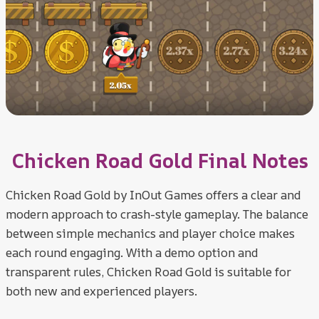
Chicken Road Gold Final Notes
Chicken Road Gold by InOut Games offers a clear and
modern approach to crash-style gameplay. The balance
between simple mechanics and player choice makes
each round engaging. With a demo option and
transparent rules, Chicken Road Gold is suitable for
both new and experienced players.