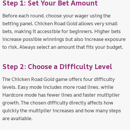
Step 1: Set Your Bet Amount
Before each round, choose your wager using the
betting panel. Chicken Road Gold allows very small
bets, making it accessible for beginners. Higher bets
increase possible winnings but also increase exposure
to risk. Always select an amount that fits your budget.
Step 2: Choose a Difficulty Level
The Chicken Road Gold game offers four difficulty
levels. Easy mode includes more road lines, while
Hardcore mode has fewer lines and faster multiplier
growth. The chosen difficulty directly affects how
quickly the multiplier increases and how many steps
are available.