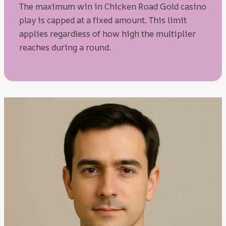
The maximum win in Chicken Road Gold casino
play is capped at a fixed amount. This limit
applies regardless of how high the multiplier
reaches during a round.