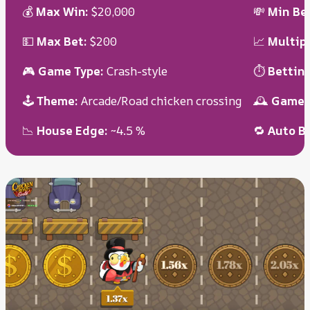
💰
Max Win:
$20,000
💸
Min Bet
💵
Max Bet:
$200
📈
Multipl
🎮
Game Type:
Crash-style
⏱️
Bettin
🕹️
Theme:
Arcade/Road chicken crossing
🕰️
Game D
📉
House Edge:
~4.5 %
🔁
Auto Be