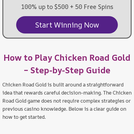
100% up to $500 + 50 Free Spins
Start Winning Now
How to Play Chicken Road Gold
– Step-by-Step Guide
Chicken Road Gold is built around a straightforward
idea that rewards careful decision-making. The Chicken
Road Gold game does not require complex strategies or
previous casino knowledge. Below is a clear guide on
how to get started.