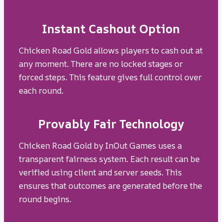
Instant Cashout Option
Chicken Road Gold allows players to cash out at
any moment. There are no locked stages or
forced steps. This feature gives full control over
each round.
Provably Fair Technology
Chicken Road Gold by InOut Games uses a
transparent fairness system. Each result can be
verified using client and server seeds. This
ensures that outcomes are generated before the
round begins.