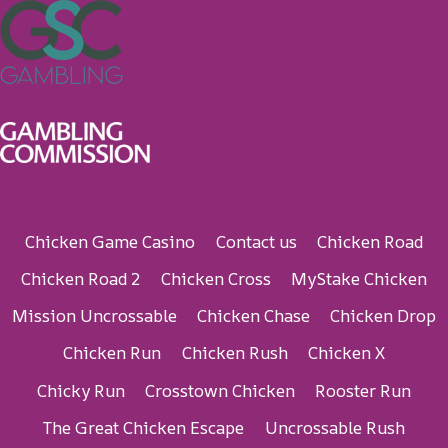
Chicken Game Casino
Contact us
Chicken Road
Chicken Road 2
Chicken Cross
MyStake Chicken
Mission Uncrossable
Chicken Chase
Chicken Drop
Chicken Run
Chicken Rush
Chicken X
Chicky Run
Crosstown Chicken
Rooster Run
The Great Chicken Escape
Uncrossable Rush