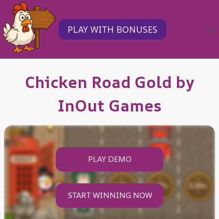
Skip
to
PLAY WITH BONUSES
content
Chicken Road Gold by
InOut Games
PLAY DEMO
START WINNING NOW