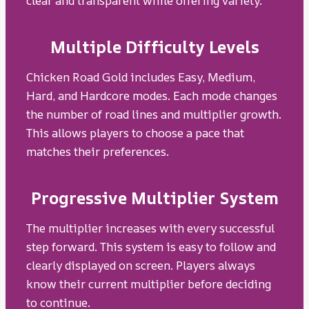
clear and transparent while offering variety.
Multiple Difficulty Levels
Chicken Road Gold includes Easy, Medium,
Hard, and Hardcore modes. Each mode changes
the number of road lines and multiplier growth.
This allows players to choose a pace that
matches their preferences.
Progressive Multiplier System
The multiplier increases with every successful
step forward. This system is easy to follow and
clearly displayed on screen. Players always
know their current multiplier before deciding
to continue.