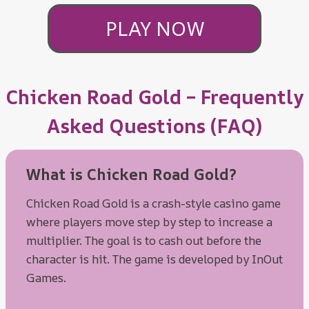
PLAY NOW
Chicken Road Gold
– Frequently
Asked Questions (FAQ)
What is Chicken Road Gold?
Chicken Road Gold is a crash-style casino game
where players move step by step to increase a
multiplier. The goal is to cash out before the
character is hit. The game is developed by InOut
Games.