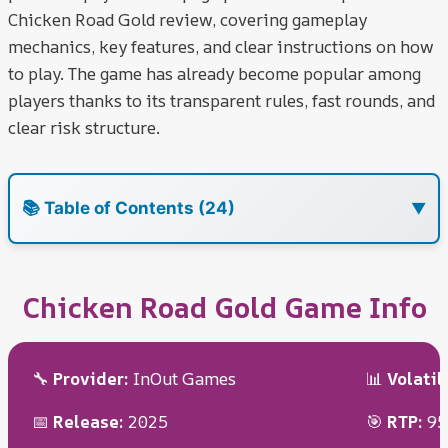
Chicken Road Gold review, covering gameplay
mechanics, key features, and clear instructions on how
to play. The game has already become popular among
players thanks to its transparent rules, fast rounds, and
clear risk structure.
📚 Table of Contents (24)
▼
Chicken Road Gold
Game Info
🔧
Provider:
InOut Games
📊
Volatili
📅
Release:
2025
🎯
RTP:
95