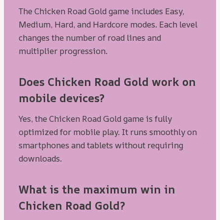
The Chicken Road Gold game includes Easy,
Medium, Hard, and Hardcore modes. Each level
changes the number of road lines and
multiplier progression.
Does Chicken Road Gold work on
mobile devices?
Yes, the Chicken Road Gold game is fully
optimized for mobile play. It runs smoothly on
smartphones and tablets without requiring
downloads.
What is the maximum win in
Chicken Road Gold?