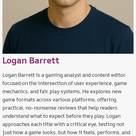
Logan Barrett
Logan Barrett is a gaming analyst and content editor
focused on the intersection of user experience, game
mechanics, and fair play systems. He explores new
game formats across various platforms, offering
practical, no-nonsense reviews that help readers
understand what to expect before they play. Logan
approaches each title with a critical eye, testing not
just how a game looks, but how it feels, performs, and