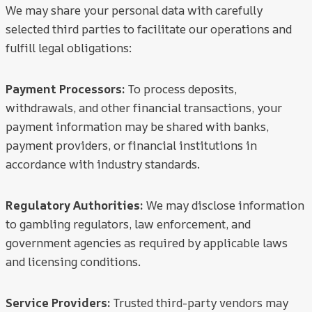
We may share your personal data with carefully
selected third parties to facilitate our operations and
fulfill legal obligations:
Payment Processors:
To process deposits,
withdrawals, and other financial transactions, your
payment information may be shared with banks,
payment providers, or financial institutions in
accordance with industry standards.
Regulatory Authorities:
We may disclose information
to gambling regulators, law enforcement, and
government agencies as required by applicable laws
and licensing conditions.
Service Providers:
Trusted third-party vendors may