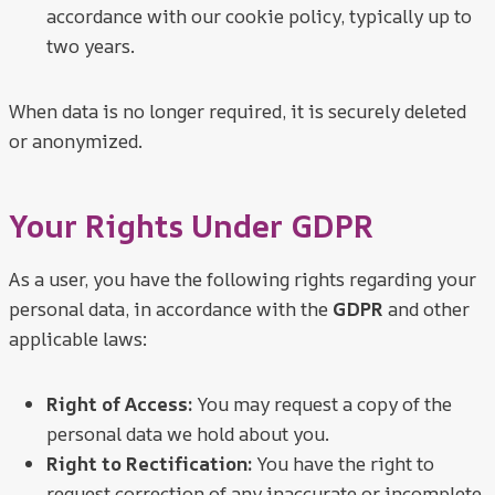
accordance with our cookie policy, typically up to
two years.
When data is no longer required, it is securely deleted
or anonymized.
Your Rights Under GDPR
As a user, you have the following rights regarding your
personal data, in accordance with the
GDPR
and other
applicable laws:
Right of Access:
You may request a copy of the
personal data we hold about you.
Right to Rectification:
You have the right to
request correction of any inaccurate or incomplete