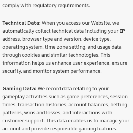
comply with regulatory requirements.
Technical Data:
When you access our Website, we
automatically collect technical data including your
IP
address, browser type and version, device type,
operating system, time zone setting, and usage data
through cookies and similar technologies. This
information helps us enhance user experience, ensure
security, and monitor system performance.
Gaming Data:
We record data relating to your
gameplay activities such as game preferences, session
times, transaction histories, account balances, betting
patterns, wins and losses, and interactions with
customer support. This data enables us to manage your
account and provide responsible gaming features.