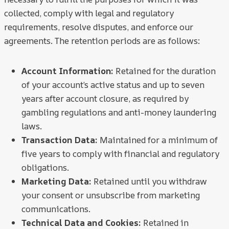
collected, comply with legal and regulatory
requirements, resolve disputes, and enforce our
agreements. The retention periods are as follows:
Account Information:
Retained for the duration
of your account’s active status and up to seven
years after account closure, as required by
gambling regulations and anti-money laundering
laws.
Transaction Data:
Maintained for a minimum of
five years to comply with financial and regulatory
obligations.
Marketing Data:
Retained until you withdraw
your consent or unsubscribe from marketing
communications.
Technical Data and Cookies:
Retained in