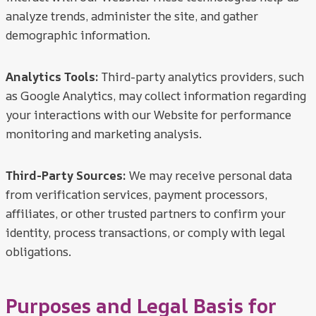
analyze trends, administer the site, and gather
demographic information.
Analytics Tools:
Third-party analytics providers, such
as Google Analytics, may collect information regarding
your interactions with our Website for performance
monitoring and marketing analysis.
Third-Party Sources:
We may receive personal data
from verification services, payment processors,
affiliates, or other trusted partners to confirm your
identity, process transactions, or comply with legal
obligations.
Purposes and Legal Basis for