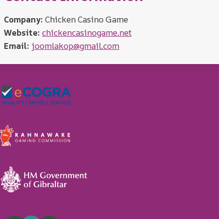
Company:
Chicken Casino Game
Website:
chickencasinogame.net
Email:
joomlakop@gmail.com