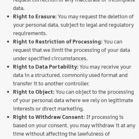
data.
Right to Erasure:
You may request the deletion of
your personal data, subject to legal and regulatory
requirements.
Right to Restriction of Processing:
You can
request that we limit the processing of your data
under specified circumstances.
Right to Data Portability:
You may receive your
data in a structured, commonly used format and
transfer it to another controller.
Right to Object:
You can object to the processing
of your personal data where we rely on legitimate
interests or direct marketing.
Right to Withdraw Consent:
If processing is
based on your consent, you may withdraw it at any
time without affecting the lawfulness of