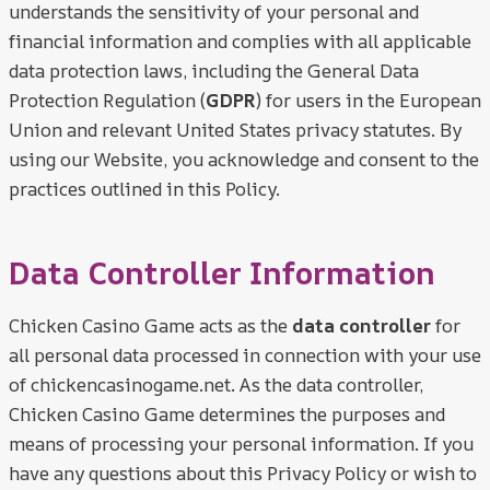
understands the sensitivity of your personal and
financial information and complies with all applicable
data protection laws, including the General Data
Protection Regulation (
GDPR
) for users in the European
Union and relevant United States privacy statutes. By
using our Website, you acknowledge and consent to the
practices outlined in this Policy.
Data Controller Information
Chicken Casino Game acts as the
data controller
for
all personal data processed in connection with your use
of chickencasinogame.net. As the data controller,
Chicken Casino Game determines the purposes and
means of processing your personal information. If you
have any questions about this Privacy Policy or wish to