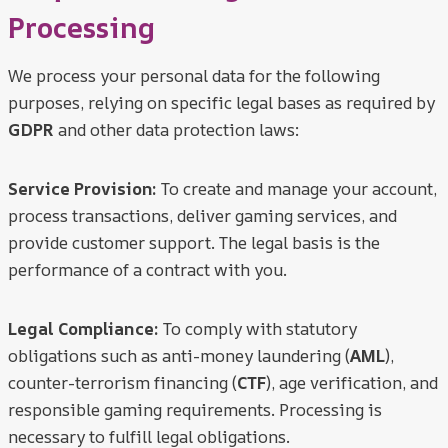
Processing
We process your personal data for the following
purposes, relying on specific legal bases as required by
GDPR
and other data protection laws:
Service Provision:
To create and manage your account,
process transactions, deliver gaming services, and
provide customer support. The legal basis is the
performance of a contract with you.
Legal Compliance:
To comply with statutory
obligations such as anti-money laundering (
AML
),
counter-terrorism financing (
CTF
), age verification, and
responsible gaming requirements. Processing is
necessary to fulfill legal obligations.