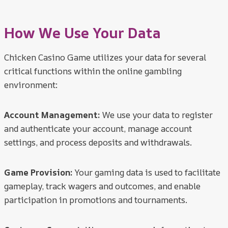
How We Use Your Data
Chicken Casino Game utilizes your data for several
critical functions within the online gambling
environment:
Account Management:
We use your data to register
and authenticate your account, manage account
settings, and process deposits and withdrawals.
Game Provision:
Your gaming data is used to facilitate
gameplay, track wagers and outcomes, and enable
participation in promotions and tournaments.