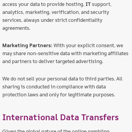
access your data to provide hosting,
IT
support,
analytics, marketing, verification, and security
services, always under strict confidentiality
agreements.
Marketing Partners:
With your explicit consent, we
may share non-sensitive data with marketing affiliates
and partners to deliver targeted advertising.
We do not sell your personal data to third parties. All
sharing is conducted in compliance with data
protection laws and only for legitimate purposes.
International Data Transfers
Given the global nature of the online gambling