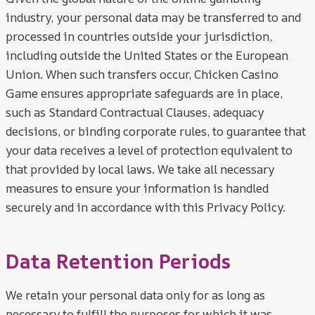
industry, your personal data may be transferred to and
processed in countries outside your jurisdiction,
including outside the United States or the European
Union. When such transfers occur, Chicken Casino
Game ensures appropriate safeguards are in place,
such as Standard Contractual Clauses, adequacy
decisions, or binding corporate rules, to guarantee that
your data receives a level of protection equivalent to
that provided by local laws. We take all necessary
measures to ensure your information is handled
securely and in accordance with this Privacy Policy.
Data Retention Periods
We retain your personal data only for as long as
necessary to fulfill the purposes for which it was