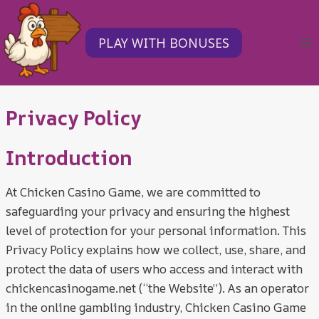
Skip
to
PLAY WITH BONUSES
content
Privacy Policy
Introduction
At Chicken Casino Game, we are committed to
safeguarding your privacy and ensuring the highest
level of protection for your personal information. This
Privacy Policy explains how we collect, use, share, and
protect the data of users who access and interact with
chickencasinogame.net (“the Website”). As an operator
in the online gambling industry, Chicken Casino Game