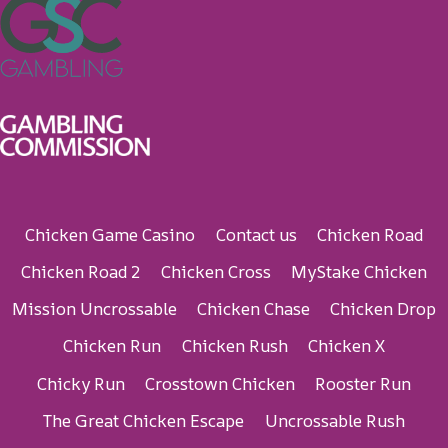
Chicken Game Casino
Contact us
Chicken Road
Chicken Road 2
Chicken Cross
MyStake Chicken
Mission Uncrossable
Chicken Chase
Chicken Drop
Chicken Run
Chicken Rush
Chicken X
Chicky Run
Crosstown Chicken
Rooster Run
The Great Chicken Escape
Uncrossable Rush