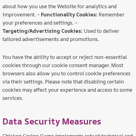
about how you use the Website for analytics and
improvement. –
Functionality Cookies:
Remember
your preferences and settings. –
Targeting/Advertising Cookies:
Used to deliver
tailored advertisements and promotions.
You have the ability to accept or reject non-essential
cookies through our cookie consent manager. Most
browsers also allow you to control cookie preferences
via their settings. Please note that disabling certain
cookies may affect your experience and access to some
services.
Data Security Measures
Chicken Casino Game implements robust technical and