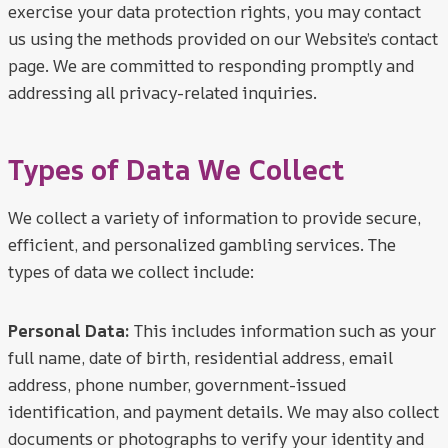
exercise your data protection rights, you may contact
us using the methods provided on our Website’s contact
page. We are committed to responding promptly and
addressing all privacy-related inquiries.
Types of Data We Collect
We collect a variety of information to provide secure,
efficient, and personalized gambling services. The
types of data we collect include:
Personal Data:
This includes information such as your
full name, date of birth, residential address, email
address, phone number, government-issued
identification, and payment details. We may also collect
documents or photographs to verify your identity and