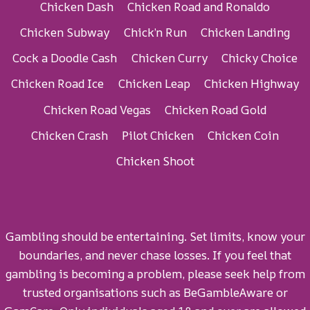
Chicken Dash
Chicken Road and Ronaldo
Chicken Subway
Chick’n Run
Chicken Landing
Cock a Doodle Cash
Chicken Curry
Chicky Choice
Chicken Road Ice
Chicken Leap
Chicken Highway
Chicken Road Vegas
Chicken Road Gold
Chicken Crash
Pilot Chicken
Chicken Coin
Chicken Shoot
Gambling should be entertaining. Set limits, know your
boundaries, and never chase losses. If you feel that
gambling is becoming a problem, please seek help from
trusted organisations such as BeGambleAware or