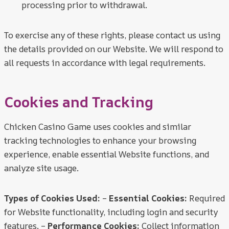
processing prior to withdrawal.
To exercise any of these rights, please contact us using
the details provided on our Website. We will respond to
all requests in accordance with legal requirements.
Cookies and Tracking
Chicken Casino Game uses cookies and similar
tracking technologies to enhance your browsing
experience, enable essential Website functions, and
analyze site usage.
Types of Cookies Used:
–
Essential Cookies:
Required
for Website functionality, including login and security
features. –
Performance Cookies:
Collect information