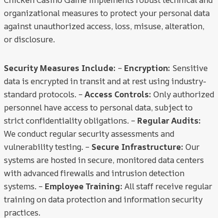
organizational measures to protect your personal data
against unauthorized access, loss, misuse, alteration,
or disclosure.
Security Measures Include:
–
Encryption:
Sensitive
data is encrypted in transit and at rest using industry-
standard protocols. –
Access Controls:
Only authorized
personnel have access to personal data, subject to
strict confidentiality obligations. –
Regular Audits:
We conduct regular security assessments and
vulnerability testing. –
Secure Infrastructure:
Our
systems are hosted in secure, monitored data centers
with advanced firewalls and intrusion detection
systems. –
Employee Training:
All staff receive regular
training on data protection and information security
practices.