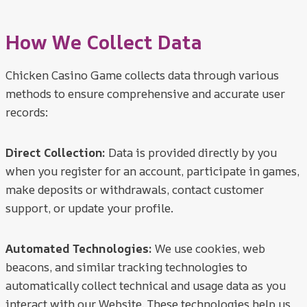
How We Collect Data
Chicken Casino Game collects data through various
methods to ensure comprehensive and accurate user
records:
Direct Collection:
Data is provided directly by you
when you register for an account, participate in games,
make deposits or withdrawals, contact customer
support, or update your profile.
Automated Technologies:
We use cookies, web
beacons, and similar tracking technologies to
automatically collect technical and usage data as you
interact with our Website. These technologies help us