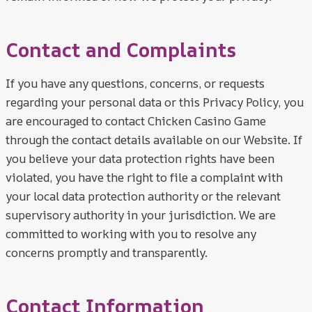
Contact and Complaints
If you have any questions, concerns, or requests
regarding your personal data or this Privacy Policy, you
are encouraged to contact Chicken Casino Game
through the contact details available on our Website. If
you believe your data protection rights have been
violated, you have the right to file a complaint with
your local data protection authority or the relevant
supervisory authority in your jurisdiction. We are
committed to working with you to resolve any
concerns promptly and transparently.
Contact Information