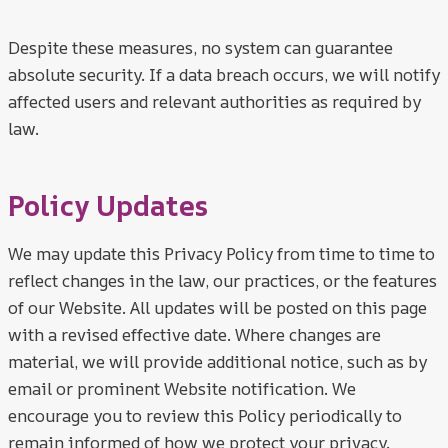
Despite these measures, no system can guarantee
absolute security. If a data breach occurs, we will notify
affected users and relevant authorities as required by
law.
Policy Updates
We may update this Privacy Policy from time to time to
reflect changes in the law, our practices, or the features
of our Website. All updates will be posted on this page
with a revised effective date. Where changes are
material, we will provide additional notice, such as by
email or prominent Website notification. We
encourage you to review this Policy periodically to
remain informed of how we protect your privacy.