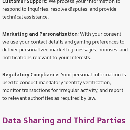
Customer Support:
We process your information to
respond to inquiries, resolve disputes, and provide
technical assistance.
Marketing and Personalization:
With your consent,
we use your contact details and gaming preferences to
deliver personalized marketing messages, bonuses, and
notifications relevant to your interests.
Regulatory Compliance:
Your personal information is
used to conduct mandatory identity verification,
monitor transactions for irregular activity, and report
to relevant authorities as required by law.
Data Sharing and Third Parties