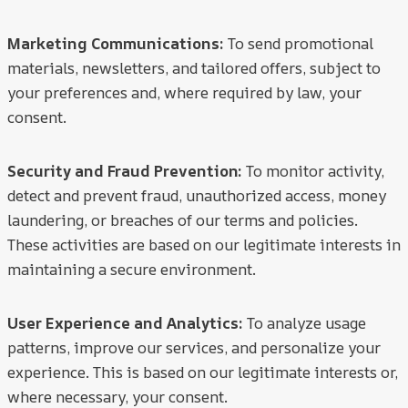
Marketing Communications:
To send promotional
materials, newsletters, and tailored offers, subject to
your preferences and, where required by law, your
consent.
Security and Fraud Prevention:
To monitor activity,
detect and prevent fraud, unauthorized access, money
laundering, or breaches of our terms and policies.
These activities are based on our legitimate interests in
maintaining a secure environment.
User Experience and Analytics:
To analyze usage
patterns, improve our services, and personalize your
experience. This is based on our legitimate interests or,
where necessary, your consent.